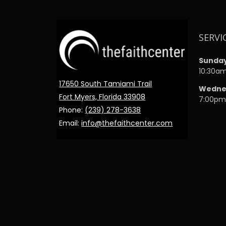
SERVI
Sunda
10:30a
17650 South Tamiami Trail
Wedne
Fort Myers, Florida 33908
7:00p
Phone:
(239) 278-3638
Email:
info@thefaithcenter.com