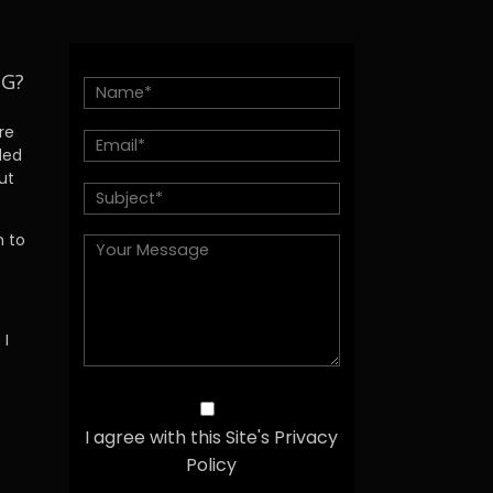
NG?
re
ded
ut
h to
 I
I agree with this Site's Privacy
Policy