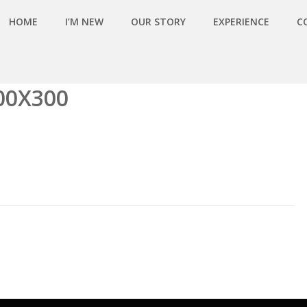
HOME
I’M NEW
OUR STORY
EXPERIENCE
C
00X300