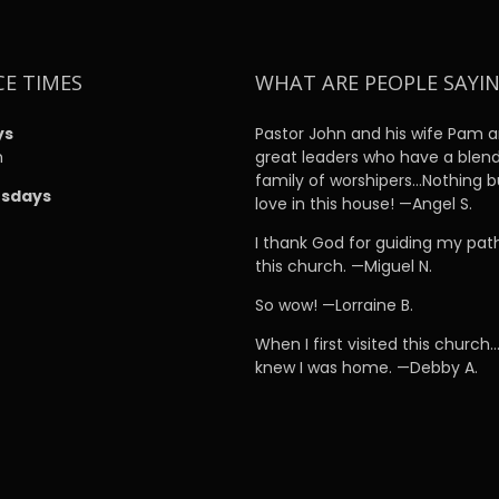
CE TIMES
WHAT ARE PEOPLE SAYI
ys
Pastor John and his wife Pam a
m
great leaders who have a blen
family of worshipers…Nothing b
sdays
love in this house! —Angel S.
m
I thank God for guiding my pat
this church. —Miguel N.
So wow! —Lorraine B.
When I first visited this church…
knew I was home. —Debby A.