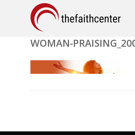
WOMAN-PRAISING_20