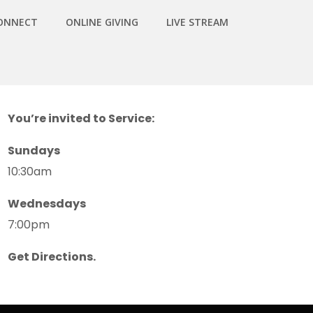
ONNECT
ONLINE GIVING
LIVE STREAM
You’re invited to Service:
Sundays
10:30am
Wednesdays
7:00pm
Get Directions.