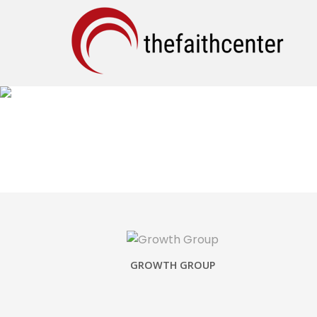
SHARE YOUR STORY
GROWTH GROUP