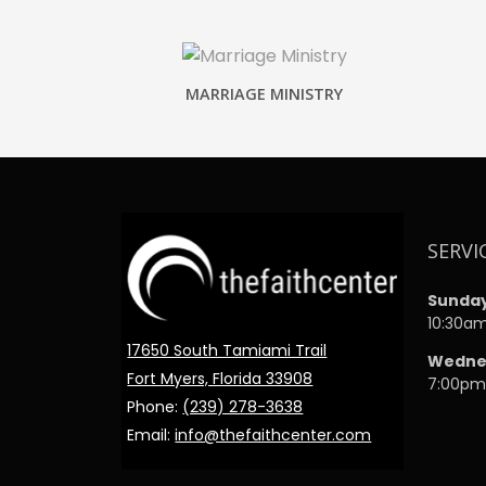
MARRIAGE MINISTRY
SERVI
Sunda
10:30a
17650 South Tamiami Trail
Wedne
Fort Myers, Florida 33908
7:00p
Phone:
(239) 278-3638
Email:
info@thefaithcenter.com