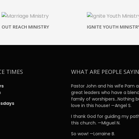
OUT REACH MINISTRY
IGNITE YOUTH MINISTR
CE TIMES
WHAT ARE PEOPLE SAYI
ys
Pastor John and his wife Pam a
m
great leaders who have a blen
family of worshipers…Nothing b
sdays
love in this house! —Angel S.
m
I thank God for guiding my pat
this church. —Miguel N.
So wow! —Lorraine B.