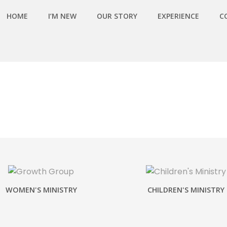
HOME
I’M NEW
OUR STORY
EXPERIENCE
C
WOMEN'S MINISTRY
CHILDREN'S MINISTRY