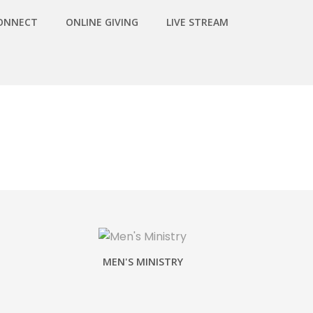
ONNECT
ONLINE GIVING
LIVE STREAM
MEN'S MINISTRY