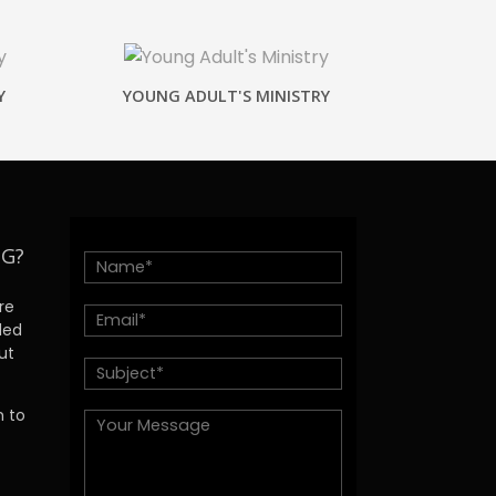
Y
YOUNG ADULT'S MINISTRY
NG?
re
ded
ut
h to