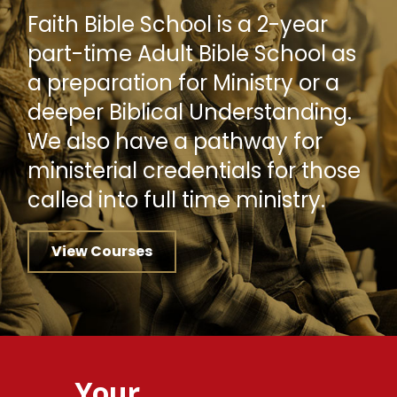
Faith Bible School is a 2-year
part-time Adult Bible School as
a preparation for Ministry or a
deeper Biblical Understanding.
We also have a pathway for
ministerial credentials for those
called into full time ministry.
View Courses
Your