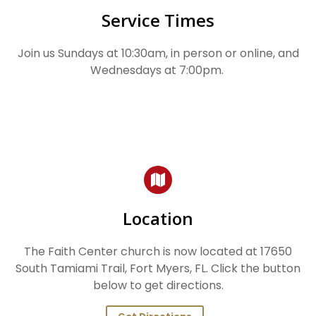
Service Times
Join us Sundays at 10:30am, in person or online, and
Wednesdays at 7:00pm.
Location
The Faith Center church is now located at 17650
South Tamiami Trail, Fort Myers, FL. Click the button
below to get directions.