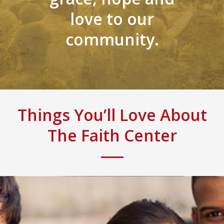
love to our
community.
Things You’ll Love About
The Faith Center