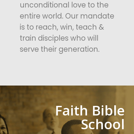
unconditional love to the
entire world. Our mandate
is to reach, win, teach &
train disciples who will
serve their generation.
Faith
Bible
School