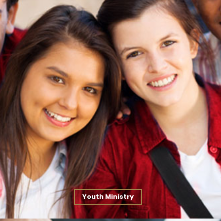
Youth Ministry