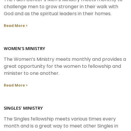
challenge men to grow stronger in their walk with
God and as the spiritual leaders in their homes.
Read More >
WOMEN'S MINISTRY
The Women’s Ministry meets monthly and provides a
great opportunity for the women to fellowship and
minister to one another.
Read More >
SINGLES' MINISTRY
The Singles fellowship meets various times every
month and is a great way to meet other Singles in