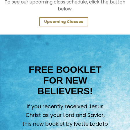
To see our upcoming class schedule, click the button
below.
Upcoming Classes
FREE BOOKLET
FOR NEW
BELIEVERS!
If you recently received Jesus
Christ as your Lord and Savior,
this new booklet by Ivette Lodato