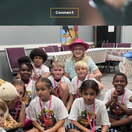
Connect