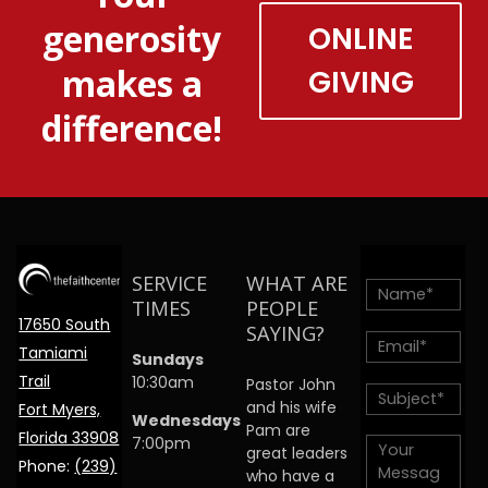
generosity
ONLINE
makes a
GIVING
difference!
SERVICE
WHAT ARE
TIMES
PEOPLE
17650 South
SAYING?
Tamiami
Sundays
Trail
10:30am
Pastor John
and his wife
Fort Myers,
Wednesdays
Pam are
Florida 33908
7:00pm
great leaders
Phone:
(239)
who have a