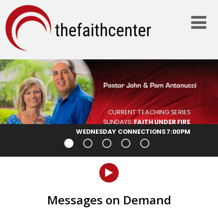
Messages on Demand