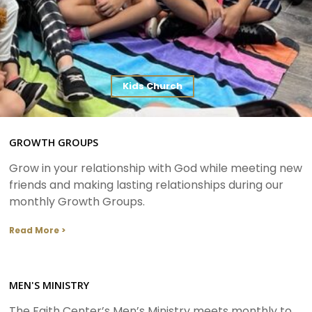
Kids Church
GROWTH GROUPS
Grow in your relationship with God while meeting new
friends and making lasting relationships during our
monthly Growth Groups.
Read More >
MEN'S MINISTRY
The Faith Center’s Men’s Ministry meets monthly to