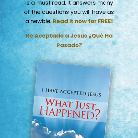
is a must read. It answers many
of the questions you will have as
a newbie.
Read it now for FREE!
He Aceptado a Jesus ¿Qué Ha
Pasado?