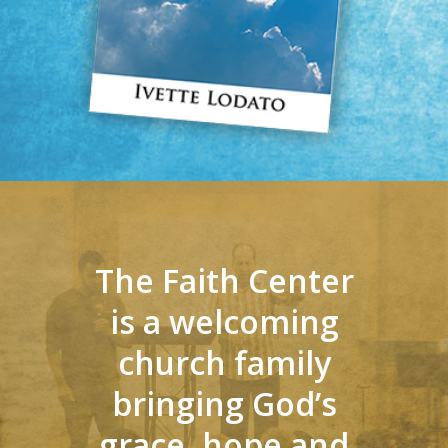
The Faith Center
is a welcoming
church family
bringing God’s
grace, hope and