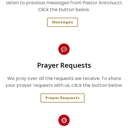
Listen to previous messages from Pastor Antonucci.
Click the button below.
Messages
Prayer Requests
We pray over all the requests we receive. To share
your prayer requests with us, click the button below.
Prayer Requests