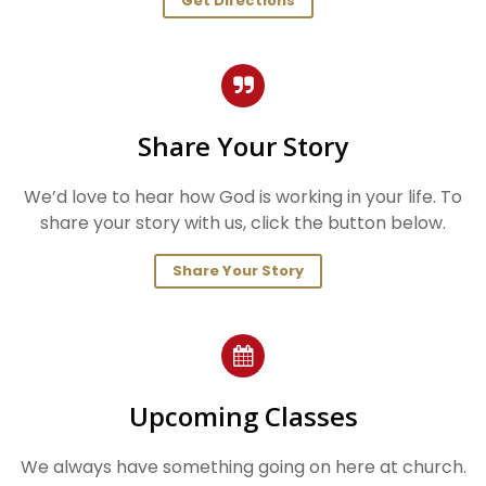
Get Directions
Share Your Story
We’d love to hear how God is working in your life. To
share your story with us, click the button below.
Share Your Story
Upcoming Classes
We always have something going on here at church.