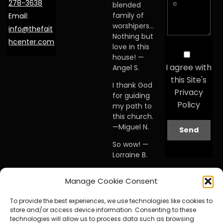
278-3638
blended
family of
Email:
worshipers…
info@thefait
Nothing but
hcenter.com
love in this
house! —
I agree with
Angel S.
this Site's
I thank God
Privacy
for guiding
Policy
my path to
this church.
—Miguel N.
So wow! —
Lorraine B.
When I first
Manage Cookie Consent
visited this
church… I
To provide the best experiences, we use technologies like cookies to
knew I was
store and/or access device information. Consenting to these
home. —
technologies will allow us to process data such as browsing