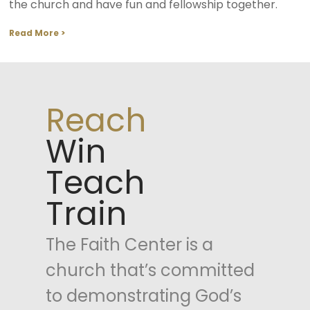
the church and have fun and fellowship together.
Read More >
Reach
Win
Teach
Train
The Faith Center is a
church that’s committed
to demonstrating God’s