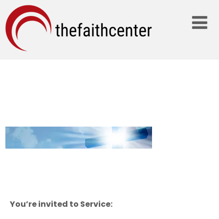
BLUE-CROSS_2000X300
You’re invited to Service: