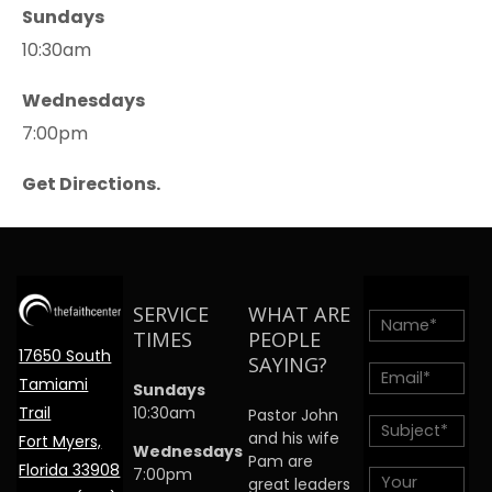
Sundays
10:30am
Wednesdays
7:00pm
Get Directions.
SERVICE
WHAT ARE
TIMES
PEOPLE
17650 South
SAYING?
Tamiami
Sundays
Trail
10:30am
Pastor John
and his wife
Fort Myers,
Wednesdays
Pam are
Florida 33908
7:00pm
great leaders