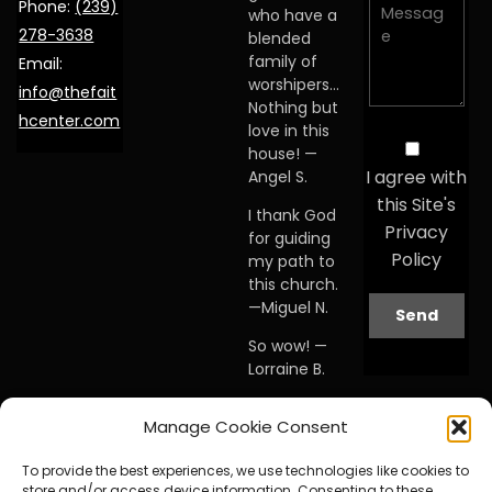
Phone:
(239)
who have a
278-3638
blended
family of
Email:
worshipers…
info@thefait
Nothing but
hcenter.com
love in this
house! —
I agree with
Angel S.
this Site's
I thank God
Privacy
for guiding
Policy
my path to
this church.
—Miguel N.
So wow! —
Lorraine B.
When I first
Manage Cookie Consent
visited this
church… I
To provide the best experiences, we use technologies like cookies to
knew I was
store and/or access device information. Consenting to these