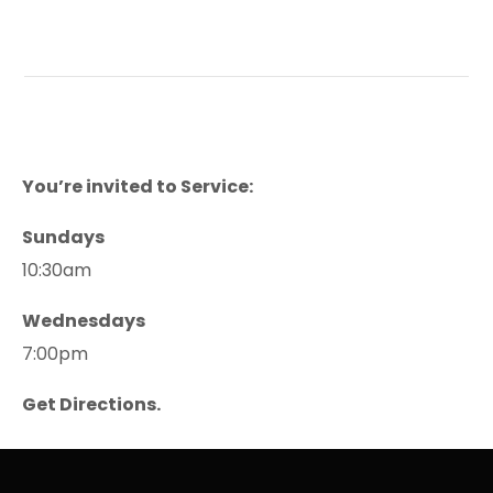
You’re invited to Service:
Sundays
10:30am
Wednesdays
7:00pm
Get Directions.