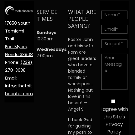
SERVICE
WHAT ARE
TIMES
PEOPLE
17650 South
SAYING?
Tamiami
Sundays
Trail
10:30am
Pastor John
and his wife
Fort Myers,
Wednesdays
Pam are
Florida 33908
7:00pm
great leaders
Phone:
(239)
who have a
278-3638
blended
family of
Email:
worshipers…
info@thefait
Nothing but
hcenter.com
love in this
house! —
I agree with
Angel S.
this Site's
I thank God
Privacy
for guiding
Policy
my path to