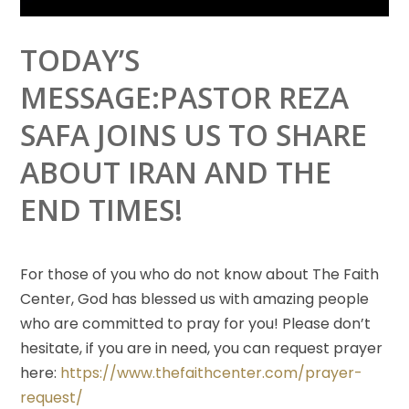
TODAY’S
MESSAGE:PASTOR REZA
SAFA JOINS US TO SHARE
ABOUT IRAN AND THE
END TIMES!
For those of you who do not know about The Faith
Center, God has blessed us with amazing people
who
are committed to pray for you! Please don’t
hesitate, if you are in need, you can request prayer
here:
https://www.thefaithcenter.com/prayer-
request/