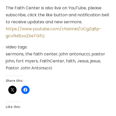
The Faith Center is also live on YouTube, please
subscribe, click the like button and notification bell
to receive updates and new sermons.
https://www.youtube.com/channel/UCgZq6p-
gcv1MIExo2XeTGfQ
video tags:
sermons, the faith center, john antonucci, pastor
john, fort myers, FaithCenter, faith, Jesus, jesus,
Pastor John Antonucci
Share this:
Like this: