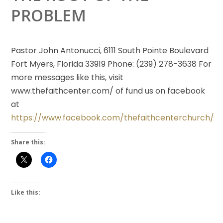
PROBLEM
Pastor John Antonucci, 6111 South Pointe Boulevard
Fort Myers, Florida 33919 Phone: (239) 278-3638 For
more messages like this, visit
www.thefaithcenter.com/ of fund us on facebook
at
https://www.facebook.com/thefaithcenterchurch/
Share this:
Like this: