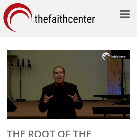
THE ROOT OF THE