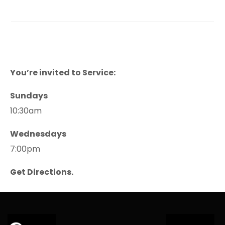
You’re invited to Service:
Sundays
10:30am
Wednesdays
7:00pm
Get Directions.