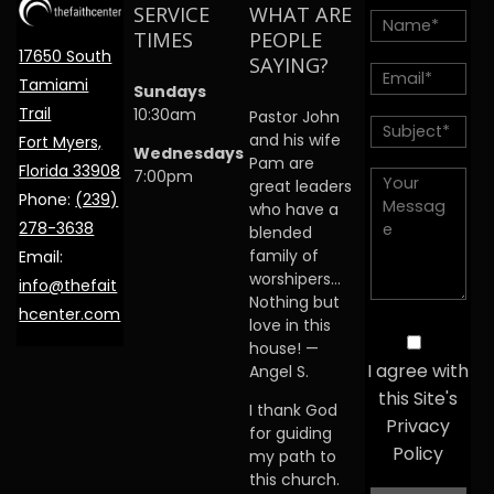
SERVICE
WHAT ARE
TIMES
PEOPLE
17650 South
SAYING?
Tamiami
Sundays
Trail
10:30am
Pastor John
and his wife
Fort Myers,
Wednesdays
Pam are
Florida 33908
7:00pm
great leaders
Phone:
(239)
who have a
278-3638
blended
family of
Email:
worshipers…
info@thefait
Nothing but
hcenter.com
love in this
house! —
I agree with
Angel S.
this Site's
I thank God
Privacy
for guiding
Policy
my path to
this church.