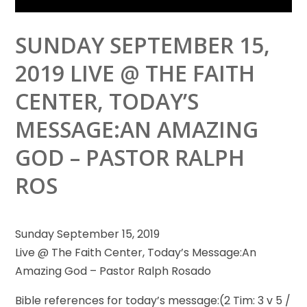
SUNDAY SEPTEMBER 15,
2019 LIVE @ THE FAITH
CENTER, TODAY’S
MESSAGE:AN AMAZING
GOD – PASTOR RALPH
ROS
Sunday September 15, 2019
Live @ The Faith Center, Today’s Message:An
Amazing God – Pastor Ralph Rosado
Bible references for today’s message:(2
Tim: 3 v 5 /