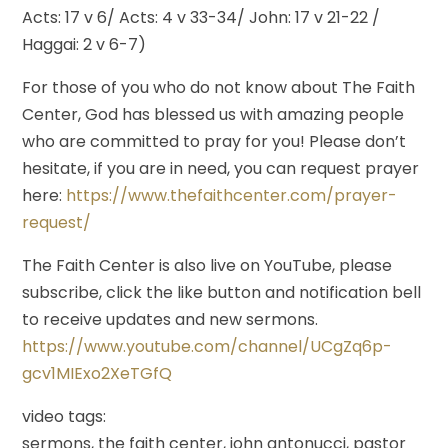
Acts: 17 v 6/ Acts: 4 v 33-34/ John: 17 v 21-22 /
Haggai: 2 v 6-7)
For those of you who do not know about The Faith
Center, God has blessed us with amazing people
who are committed to pray for you! Please don’t
hesitate, if you are in need, you can request prayer
here:
https://www.thefaithcenter.com/prayer-
request/
The Faith Center is also live on YouTube, please
subscribe, click the like button and notification bell
to receive updates and new sermons.
https://www.youtube.com/channel/UCgZq6p-
gcv1MIExo2XeTGfQ
video tags:
sermons, the faith center, john antonucci, pastor