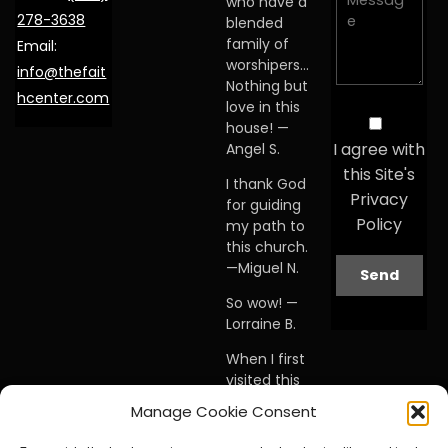
who have a
278-3638
blended
family of
Email:
worshipers…
info@thefait
Nothing but
hcenter.com
love in this
house! —
I agree with
Angel S.
this Site's
I thank God
Privacy
for guiding
Policy
my path to
this church.
—Miguel N.
So wow! —
Lorraine B.
When I first
visited this
church… I
Manage Cookie Consent
knew I was
home. —