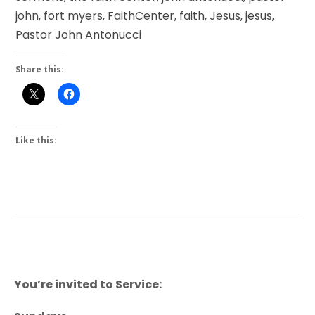
john, fort myers, FaithCenter, faith, Jesus, jesus,
Pastor John Antonucci
Share this:
Like this:
You’re invited to Service: