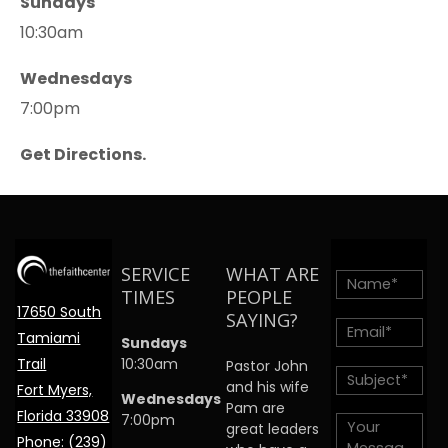
Sundays
10:30am
Wednesdays
7:00pm
Get Directions.
SERVICE
WHAT ARE
TIMES
PEOPLE
17650 South
SAYING?
Tamiami
Sundays
Trail
10:30am
Pastor John
and his wife
Fort Myers,
Wednesdays
Pam are
Florida 33908
7:00pm
great leaders
Phone:
(239)