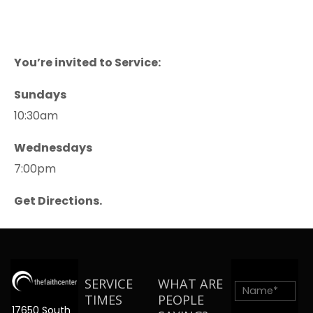
You’re invited to Service:
Sundays
10:30am
Wednesdays
7:00pm
Get Directions.
SERVICE
WHAT ARE
TIMES
PEOPLE
17650 South