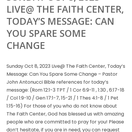
LIVE@ THE FAITH CENTER,
TODAY’S MESSAGE: CAN
YOU SPARE SOME
CHANGE
Sunday Oct 8, 2023 Live@ The Faith Center, Today’s
Message: Can You Spare Some Change – Pastor
John Antonucci Bible
references for today’s
message: (Rom 12:1-3 TPT / 1 Cor 6:9-11 , 1:30 , 6:17-18
/ Col 1:9-10 / Gen 17:1-7, 15-21 / 1 Thes 4:1-8 / 1 Pet
1:15-16) For those of you who do not know about
The Faith Center, God has blessed us with amazing
people who are committed to pray for you! Please
don’t hesitate, if you are in need, you can request