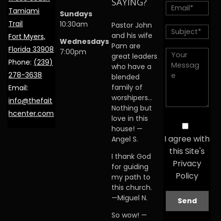
SAYING?
Tamiami
Sundays
Trail
10:30am
Pastor John
and his wife
Fort Myers,
Wednesdays
Pam are
Florida 33908
7:00pm
great leaders
Phone:
(239)
who have a
278-3638
blended
family of
Email:
worshipers…
info@thefait
Nothing but
hcenter.com
love in this
house! —
I agree with
Angel S.
this Site's
I thank God
Privacy
for guiding
Policy
my path to
this church.
—Miguel N.
So wow! —