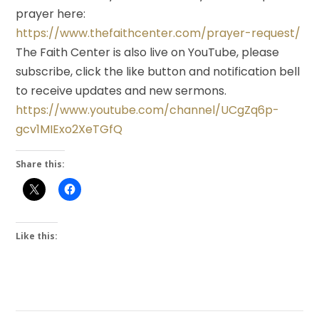
prayer here:
https://www.thefaithcenter.com/prayer-request/
The Faith Center is also live on YouTube, please
subscribe, click the like button and notification bell
to receive updates and new sermons.
https://www.youtube.com/channel/UCgZq6p-
gcv1MIExo2XeTGfQ
Share this:
Like this: