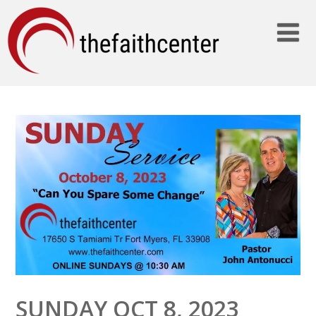
SUNDAY OCT 8, 2023