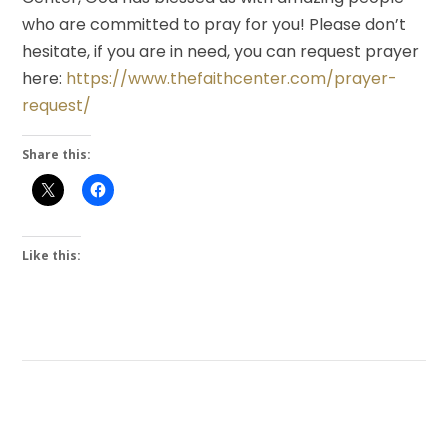
who are committed to pray for you! Please don’t
hesitate, if you are in need, you can request prayer
here:
https://www.thefaithcenter.com/prayer-
request/
Share this:
Like this: