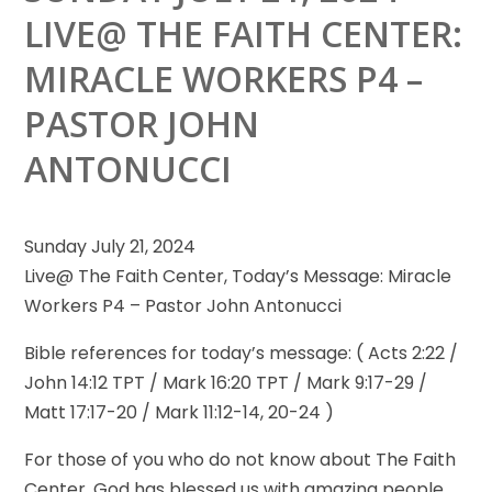
LIVE@ THE FAITH CENTER:
MIRACLE WORKERS P4 –
PASTOR JOHN
ANTONUCCI
Sunday July 21, 2024
Live@ The Faith Center, Today’s Message: Miracle
Workers P4 – Pastor John Antonucci
Bible references for today’s message:
( Acts 2:22 /
John 14:12 TPT / Mark 16:20 TPT / Mark 9:17-29 /
Matt 17:17-20 / Mark 11:12-14, 20-24 )
For those of you who do not know about The Faith
Center, God has blessed us with amazing people