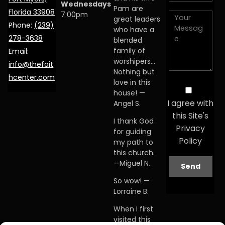
Wednesdays
Pam are
Florida 33908
7:00pm
great leaders
Phone:
(239)
who have a
278-3638
blended
family of
Email:
worshipers…
info@thefait
Nothing but
hcenter.com
love in this
house! —
I agree with
Angel S.
this Site's
I thank God
Privacy
for guiding
Policy
my path to
this church.
—Miguel N.
So wow! —
Lorraine B.
When I first
visited this