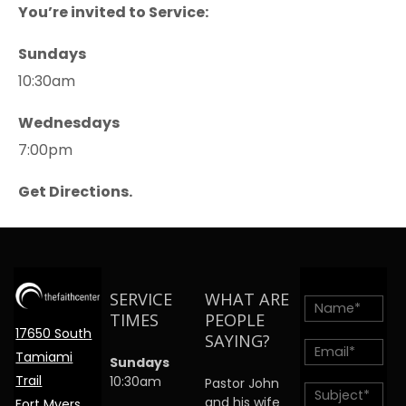
You’re invited to Service:
Sundays
10:30am
Wednesdays
7:00pm
Get Directions.
SERVICE
WHAT ARE
TIMES
PEOPLE
17650 South
SAYING?
Tamiami
Sundays
Trail
10:30am
Pastor John
and his wife
Fort Myers,