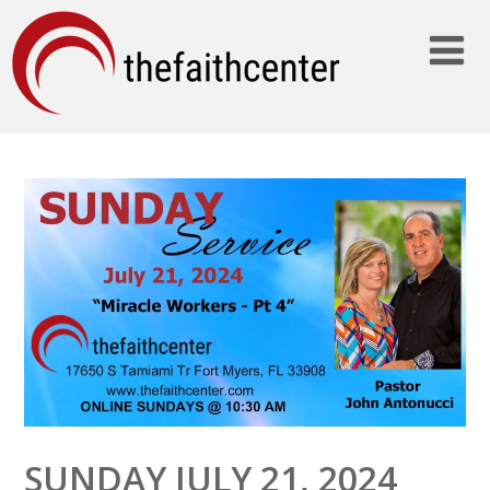
SUNDAY JULY 21, 2024