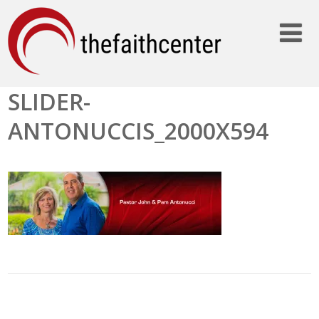
SLIDER-
ANTONUCCIS_2000X594