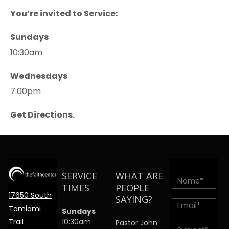
You’re invited to Service:
Sundays
10:30am
Wednesdays
7:00pm
Get Directions.
SERVICE
WHAT ARE
TIMES
PEOPLE
17650 South
SAYING?
Tamiami
Sundays
Trail
10:30am
Pastor John