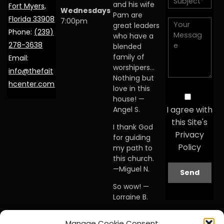
and his wife
Fort Myers,
Wednesdays
Pam are
Florida 33908
7:00pm
great leaders
Phone:
(239)
who have a
278-3638
blended
family of
Email:
worshipers…
info@thefait
Nothing but
hcenter.com
love in this
house! —
I agree with
Angel S.
this Site's
I thank God
Privacy
for guiding
Policy
my path to
this church.
—Miguel N.
So wow! —
Lorraine B.
When I first
Manage Cookie Consent