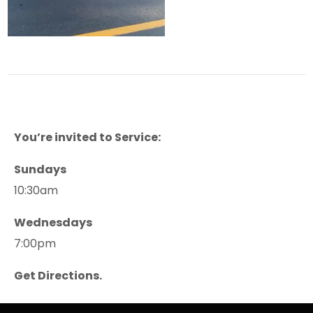
You’re invited to Service:
Sundays
10:30am
Wednesdays
7:00pm
Get Directions.