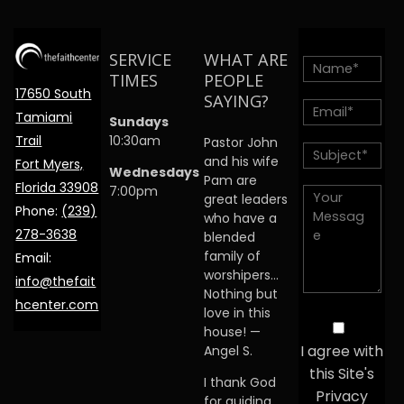
SERVICE
WHAT ARE
TIMES
PEOPLE
17650 South
SAYING?
Tamiami
Sundays
Trail
10:30am
Pastor John
and his wife
Fort Myers,
Wednesdays
Pam are
Florida 33908
7:00pm
great leaders
Phone:
(239)
who have a
278-3638
blended
family of
Email:
worshipers…
info@thefait
Nothing but
hcenter.com
love in this
house! —
I agree with
Angel S.
this Site's
I thank God
Privacy
for guiding