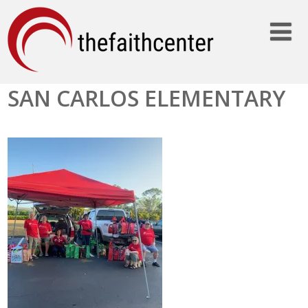
SAN CARLOS ELEMENTARY