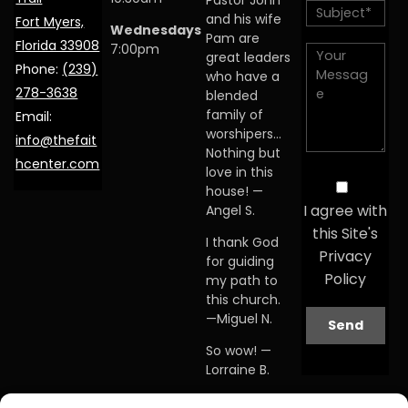
Pastor John
and his wife
Fort Myers,
Wednesdays
Pam are
Florida 33908
7:00pm
great leaders
Phone:
(239)
who have a
278-3638
blended
family of
Email:
worshipers…
info@thefait
Nothing but
hcenter.com
love in this
house! —
I agree with
Angel S.
this Site's
I thank God
Privacy
for guiding
Policy
my path to
this church.
—Miguel N.
So wow! —
Lorraine B.
When I first