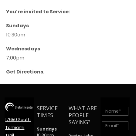
You’re invited to Service:
Sundays
10:30am
Wednesdays
7:00pm
Get Directions.
SERVICE
WHAT ARE
TIMES
PEOPLE
17650 South
SAYING?
Tamiami
Sundays
Trail
10:30am