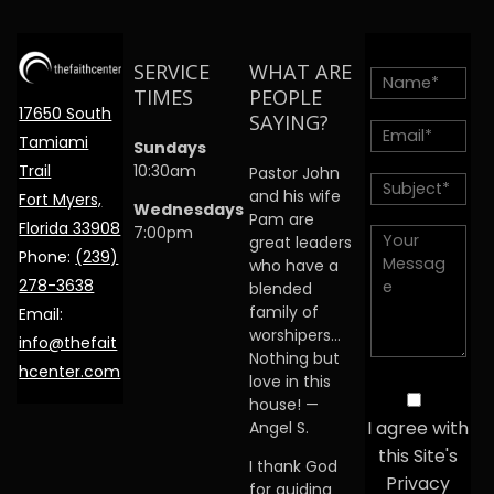
SERVICE
WHAT ARE
TIMES
PEOPLE
17650 South
SAYING?
Tamiami
Sundays
Trail
10:30am
Pastor John
and his wife
Fort Myers,
Wednesdays
Pam are
Florida 33908
7:00pm
great leaders
Phone:
(239)
who have a
278-3638
blended
family of
Email:
worshipers…
info@thefait
Nothing but
hcenter.com
love in this
house! —
I agree with
Angel S.
this Site's
I thank God
Privacy
for guiding