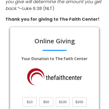
you give will determine the amount you get
back.”
—Luke 6:38 (NLT)
Thank you for giving to The Faith Center!
Online Giving
Your Donation to The Faith Center
$10
$50
$100
$200