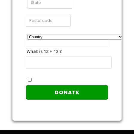
What is 12 + 12 ?