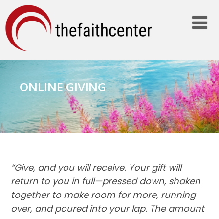
ONLINE GIVING
“Give, and you will receive. Your gift will
return to you in full—pressed down, shaken
together to make room for more, running
over, and poured into your lap. The amount