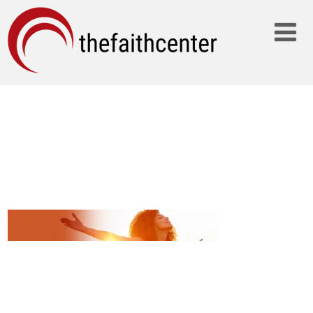
WOMAN-
PRAISING_2000X300