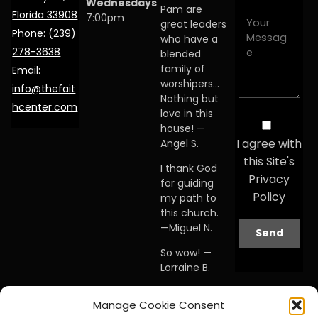
Wednesdays
Pam are
Florida 33908
7:00pm
great leaders
Phone:
(239)
who have a
278-3638
blended
family of
Email:
worshipers…
info@thefait
Nothing but
hcenter.com
love in this
house! —
I agree with
Angel S.
this Site's
I thank God
Privacy
for guiding
Policy
my path to
this church.
—Miguel N.
So wow! —
Lorraine B.
When I first
Manage Cookie Consent
visited this