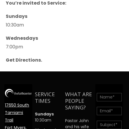
You’re invited to Service:
Sundays
10:30am
Wednesdays
7:00pm
Get Directions.
SERVICE
WHAT ARE
TIMES
PEOPLE
17650 South
SAYING?
Tamiami
Sundays
Trail
10:30am
Pastor John
and his wife
Fort Myers,