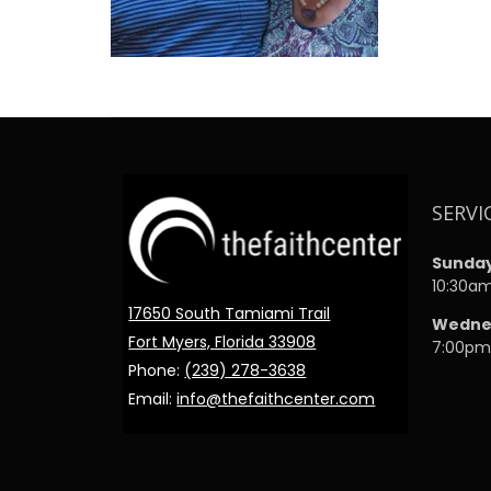
SERVI
Sunda
10:30a
17650 South Tamiami Trail
Wedne
Fort Myers, Florida 33908
7:00p
Phone:
(239) 278-3638
Email:
info@thefaithcenter.com