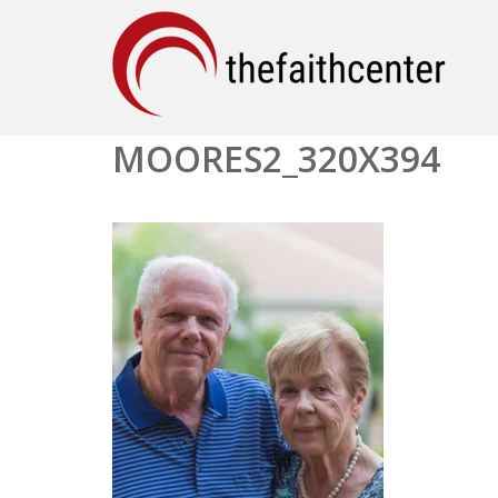
MOORES2_320X394