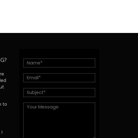
NG?
re
ded
ut
h to
 I