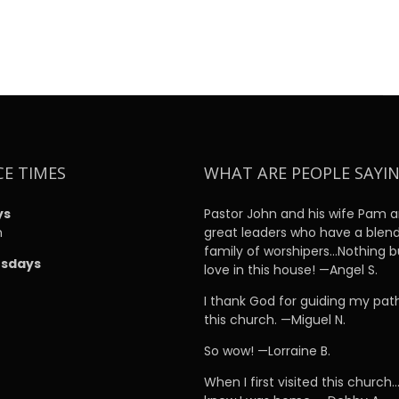
CE TIMES
WHAT ARE PEOPLE SAYI
ys
Pastor John and his wife Pam a
m
great leaders who have a blen
family of worshipers…Nothing b
sdays
love in this house! —Angel S.
m
I thank God for guiding my pat
this church. —Miguel N.
So wow! —Lorraine B.
When I first visited this church…