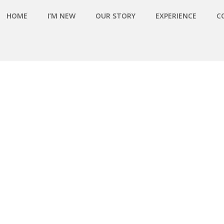
HOME
I’M NEW
OUR STORY
EXPERIENCE
C