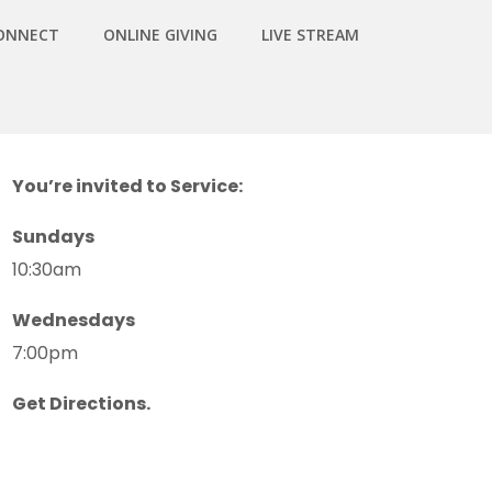
ONNECT
ONLINE GIVING
LIVE STREAM
You’re invited to Service:
Sundays
10:30am
Wednesdays
7:00pm
Get Directions.