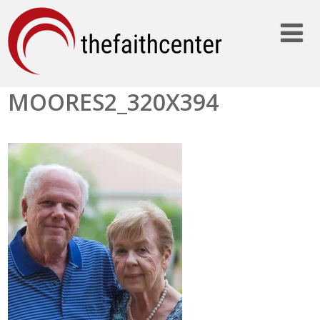
MOORES2_320X394