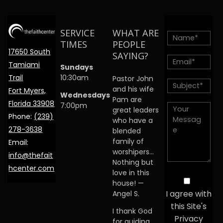
SERVICE
WHAT ARE
TIMES
PEOPLE
17650 South
SAYING?
Tamiami
Sundays
Trail
10:30am
Pastor John
and his wife
Fort Myers,
Wednesdays
Pam are
Florida 33908
7:00pm
great leaders
Phone:
(239)
who have a
278-3638
blended
family of
Email:
worshipers…
info@thefait
Nothing but
hcenter.com
love in this
house! —
I agree with
Angel S.
this Site's
I thank God
Privacy
for guiding