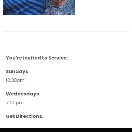
You’re invited to Service:
Sundays
10:30am
Wednesdays
7:00pm
Get Directions.