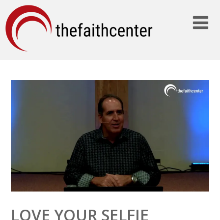
LOVE YOUR SELFIE