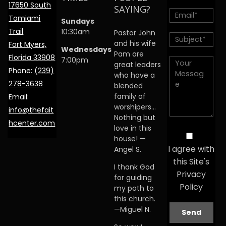
17650 South
SAYING?
Tamiami
Sundays
Trail
10:30am
Pastor John
and his wife
Fort Myers,
Wednesdays
Pam are
Florida 33908
7:00pm
great leaders
Phone:
(239)
who have a
278-3638
blended
family of
Email:
worshipers…
info@thefait
Nothing but
hcenter.com
love in this
house! —
I agree with
Angel S.
this Site's
I thank God
Privacy
for guiding
Policy
my path to
this church.
—Miguel N.