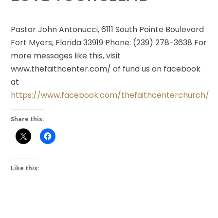
Pastor John Antonucci, 6111 South Pointe Boulevard
Fort Myers, Florida 33919 Phone: (239) 278-3638 For
more messages like this, visit
www.thefaithcenter.com/ of fund us on facebook
at
https://www.facebook.com/thefaithcenterchurch/
Share this:
Like this: