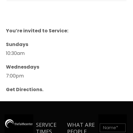
You’re invited to Service:
Sundays
10:30am
Wednesdays
7:00pm
Get Directions.
SERVICE
WHAT ARE
TIMES
PEOPLE