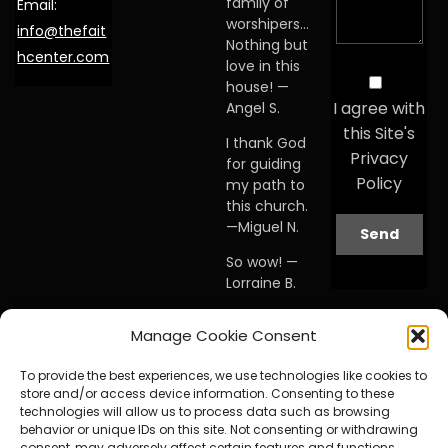
family of
Email:
worshipers…
info@thefait
Nothing but
hcenter.com
love in this
house! —
I agree with
Angel S.
this Site's
I thank God
Privacy
for guiding
Policy
my path to
this church.
—Miguel N.
So wow! —
Lorraine B.
When I first
Manage Cookie Consent
visited this
church… I
To provide the best experiences, we use technologies like cookies to
knew I was
store and/or access device information. Consenting to these
home. —
technologies will allow us to process data such as browsing
Debby A.
behavior or unique IDs on this site. Not consenting or withdrawing
consent, may adversely affect certain features and functions.