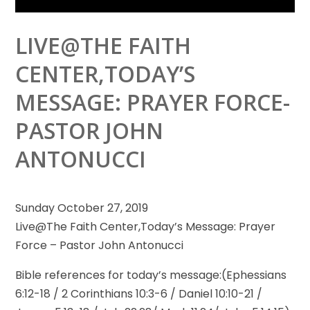
LIVE@THE FAITH
CENTER,TODAY’S
MESSAGE: PRAYER FORCE-
PASTOR JOHN
ANTONUCCI
Sunday October 27, 2019
Live@The Faith Center,Today’s Message: Prayer
Force – Pastor John Antonucci
Bible references for today’s message:(Ephessians
6:12-18 / 2
Corinthians 10:3-6 / Daniel 10:10-21 /