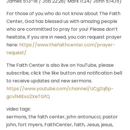
James 5:13-18 / Job 22:28/ Mark 11:24/ John 5:14,15)
For those of you who do not know about The Faith
Center, God has blessed us with amazing people
who are committed to pray for you! Please don’t
hesitate, if you are in need, you can request prayer
here:
https://www.thefaithcenter.com/prayer-
request/
The Faith Center is also live on YouTube, please
subscribe, click the like button and notification bell
to receive updates and new sermons.
https://www.youtube.com/channel/UCgZq6p-
gcv1MIExo2XeTGfQ
video tags:
sermons, the faith center, john antonucci, pastor
john, fort myers, FaithCenter, faith, Jesus, jesus,