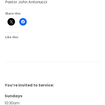
Pastor John Antonucci
Share this:
Like this:
You’re invited to Service:
Sundays
10:30am