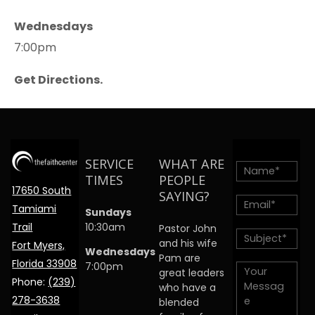
Wednesdays
7:00pm
Get Directions.
SERVICE
WHAT ARE
TIMES
PEOPLE
17650 South
SAYING?
Tamiami
Sundays
Trail
10:30am
Pastor John
and his wife
Fort Myers,
Wednesdays
Pam are
Florida 33908
7:00pm
great leaders
Phone:
(239)
who have a
278-3638
blended