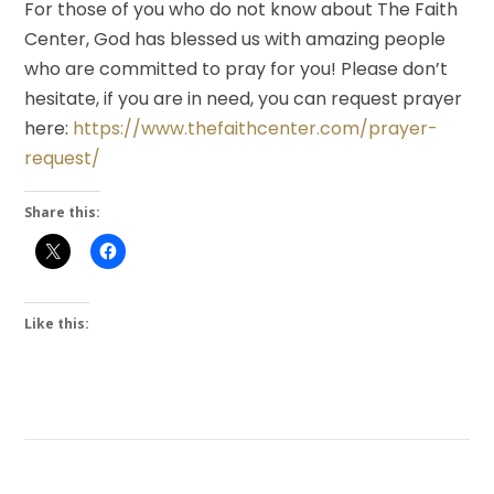
For those of you who do not know about The Faith
Center, God has blessed us with amazing people
who are committed to pray for you! Please don’t
hesitate, if you are in need, you can request prayer
here:
https://www.thefaithcenter.com/prayer-
request/
Share this:
Like this: