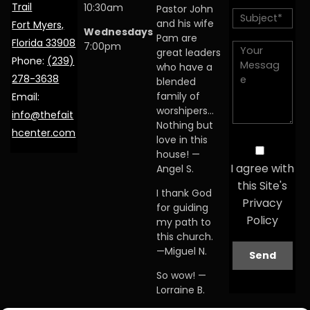
Trail
10:30am
Pastor John
and his wife
Fort Myers,
Wednesdays
Pam are
Florida 33908
7:00pm
great leaders
Phone:
(239)
who have a
278-3638
blended
family of
Email:
worshipers…
info@thefait
Nothing but
hcenter.com
love in this
house! —
I agree with
Angel S.
this Site's
I thank God
Privacy
for guiding
Policy
my path to
this church.
—Miguel N.
So wow! —
Lorraine B.