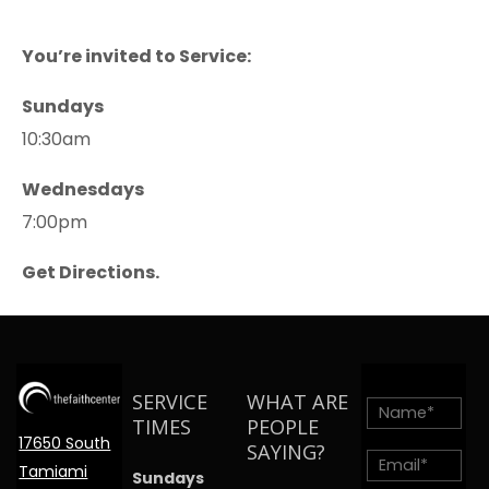
You’re invited to Service:
Sundays
10:30am
Wednesdays
7:00pm
Get Directions.
SERVICE
WHAT ARE
TIMES
PEOPLE
17650 South
SAYING?
Tamiami
Sundays