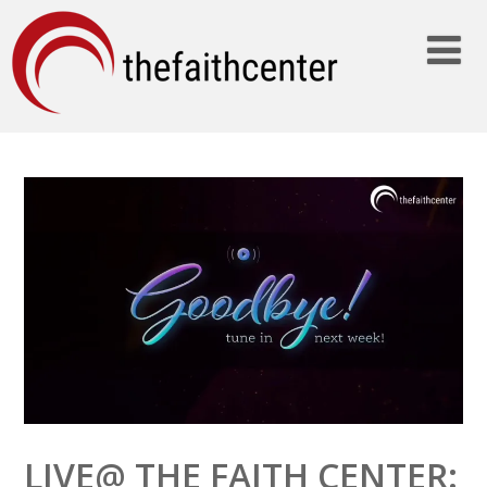
LIVE@ THE FAITH CENTER: