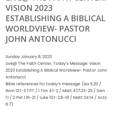
VISION 2023
ESTABLISHING A BIBLICAL
WORLDVIEW- PASTOR
JOHN ANTONUCCI
Sunday January 8, 2023
Live@ The Faith Center, Today’s Message: Vision
2023 Establishing A Biblical Worldview- Pastor John
Antonucci
Bible references for
today’s message: (Isa 5:20 /
Rom 12:1-3 TPT / 1 Tim 4:1-2 / Matt 4:17,23-25 / Gen
1:1 / 2 Pet 1:16-21 / Luke 10:1-2,8-10 / Matt 24:14 / Acts
6:7)