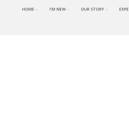
HOME
I’M NEW
OUR STORY
EXPE