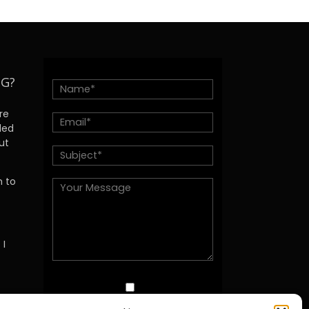
NG?
re
ded
ut
h to
 I
I agree with this Site's Privacy