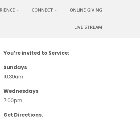
RIENCE
CONNECT
ONLINE GIVING
LIVE STREAM
You’re invited to Service:
Sundays
10:30am
Wednesdays
7:00pm
Get Directions.