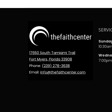
SERVI
Sunda
10:30a
17650 South Tamiami Trail
Wedne
Fort Myers, Florida 33908
7:00p
Phone:
(239) 278-3638
Email:
info@thefaithcenter.com