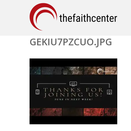
GEKIU7PZCUO.JPG