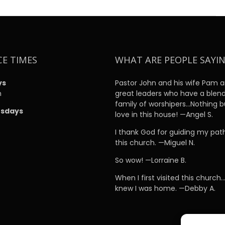
CE TIMES
WHAT ARE PEOPLE SAYI
ys
Pastor John and his wife Pam a
m
great leaders who have a blen
family of worshipers…Nothing b
sdays
love in this house! —Angel S.
m
I thank God for guiding my pat
this church. —Miguel N.
So wow! —Lorraine B.
When I first visited this church…
knew I was home. —Debby A.