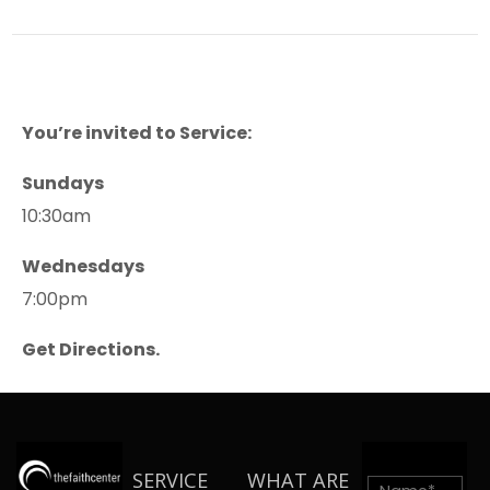
You’re invited to Service:
Sundays
10:30am
Wednesdays
7:00pm
Get Directions.
SERVICE
WHAT ARE