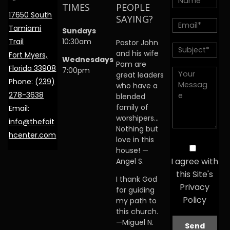
TIMES
PEOPLE
17650 South
SAYING?
Tamiami
Sundays
Trail
10:30am
Pastor John
and his wife
Fort Myers,
Wednesdays
Pam are
Florida 33908
7:00pm
great leaders
Phone:
(239)
who have a
278-3638
blended
family of
Email:
worshipers…
info@thefait
Nothing but
hcenter.com
love in this
house! —
I agree with
Angel S.
this Site's
I thank God
Privacy
for guiding
Policy
my path to
this church.
—Miguel N.