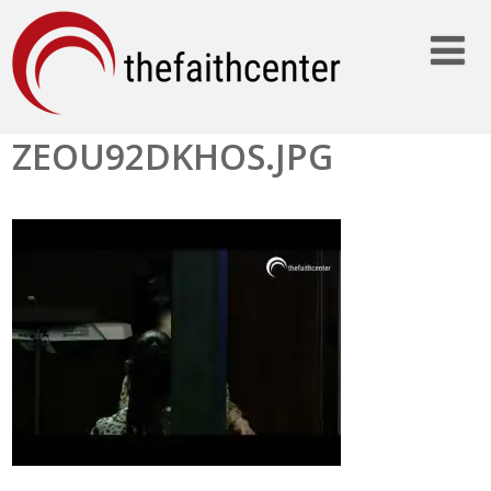
ZEOU92DKHOS.JPG