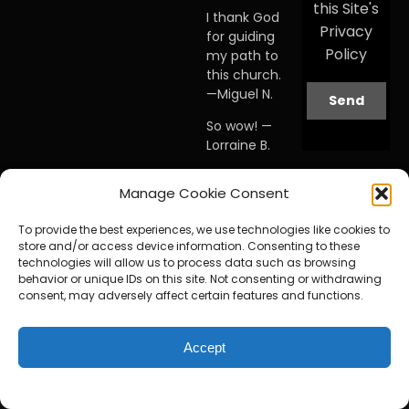
this Site's
I thank God
Privacy
for guiding
Policy
my path to
this church.
—Miguel N.
So wow! —
Lorraine B.
When I first
Manage Cookie Consent
visited this
church… I
To provide the best experiences, we use technologies like cookies to
knew I was
store and/or access device information. Consenting to these
home. —
technologies will allow us to process data such as browsing
Debby A.
behavior or unique IDs on this site. Not consenting or withdrawing
consent, may adversely affect certain features and functions.
Accept
© Copyright 2025 by The Faith Center