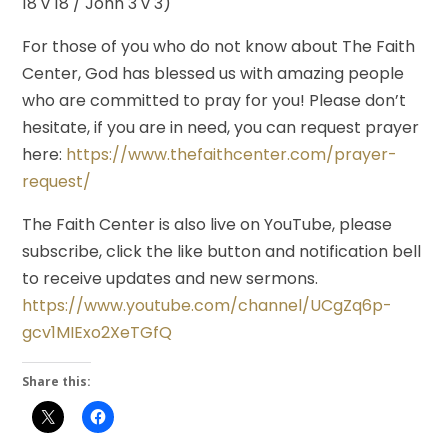
18 v 18 / John 3 v 3)
For those of you who do not know about The Faith
Center, God has blessed us with amazing people
who are committed to pray for you! Please don’t
hesitate, if you are in need, you can request prayer
here:
https://www.thefaithcenter.com/prayer-
request/
The Faith Center is also live on YouTube, please
subscribe, click the like button and notification bell
to receive updates and new sermons.
https://www.youtube.com/channel/UCgZq6p-
gcv1MIExo2XeTGfQ
Share this: