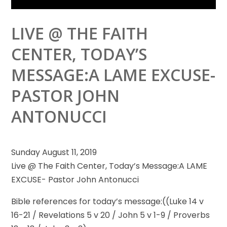
LIVE @ THE FAITH
CENTER, TODAY’S
MESSAGE:A LAME EXCUSE-
PASTOR JOHN
ANTONUCCI
Sunday August 11, 2019
Live @ The Faith Center, Today’s Message:A LAME
EXCUSE- Pastor John Antonucci
Bible references for today’s message:((Luke 14
v
16-21 / Revelations 5 v 20 / John 5 v 1-9 / Proverbs