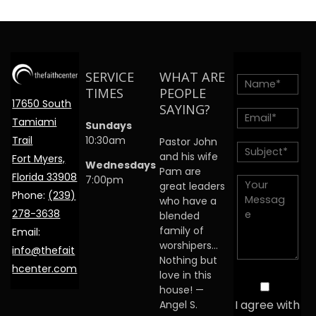
SERVICE
WHAT ARE
TIMES
PEOPLE
17650 South
SAYING?
Tamiami
Sundays
Trail
10:30am
Pastor John
and his wife
Fort Myers,
Wednesdays
Pam are
Florida 33908
7:00pm
great leaders
Phone:
(239)
who have a
278-3638
blended
family of
Email:
worshipers…
info@thefait
Nothing but
hcenter.com
love in this
house! —
I agree with
Angel S.