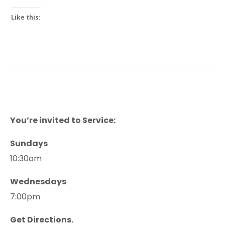
Like this:
You’re invited to Service:
Sundays
10:30am
Wednesdays
7:00pm
Get Directions.