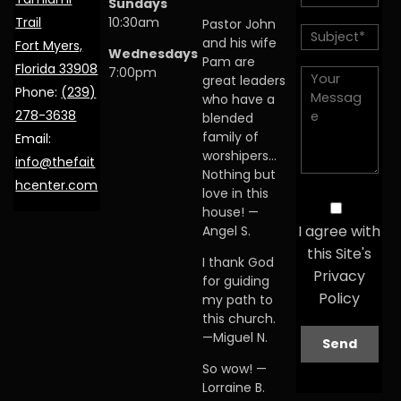
Sundays
Trail
10:30am
Pastor John
and his wife
Fort Myers,
Wednesdays
Pam are
Florida 33908
7:00pm
great leaders
Phone:
(239)
who have a
278-3638
blended
family of
Email:
worshipers…
info@thefait
Nothing but
hcenter.com
love in this
house! —
I agree with
Angel S.
this Site's
I thank God
Privacy
for guiding
Policy
my path to
this church.
—Miguel N.
So wow! —
Lorraine B.