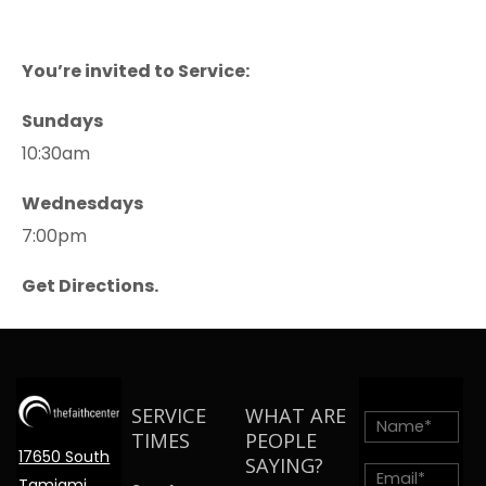
You’re invited to Service:
Sundays
10:30am
Wednesdays
7:00pm
Get Directions.
SERVICE
WHAT ARE
TIMES
PEOPLE
17650 South
SAYING?
Tamiami