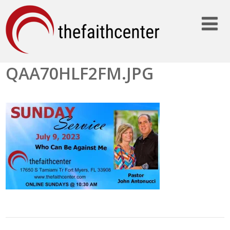
QAA70HLF2FM.JPG