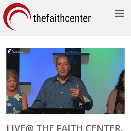
LIVE@ THE FAITH CENTER,