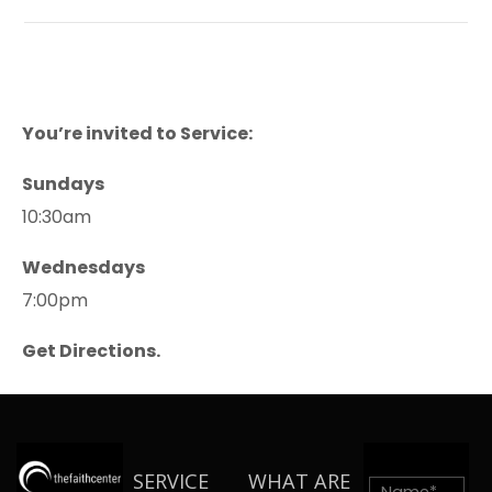
You’re invited to Service:
Sundays
10:30am
Wednesdays
7:00pm
Get Directions.
SERVICE
WHAT ARE