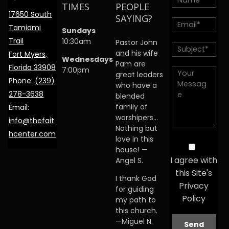
TIMES
PEOPLE
17650 South
SAYING?
Tamiami
Sundays
Trail
10:30am
Pastor John
and his wife
Fort Myers,
Wednesdays
Pam are
Florida 33908
7:00pm
great leaders
Phone:
(239)
who have a
278-3638
blended
family of
Email:
worshipers…
info@thefait
Nothing but
hcenter.com
love in this
house! —
I agree with
Angel S.
this Site's
I thank God
Privacy
for guiding
Policy
my path to
this church.
—Miguel N.