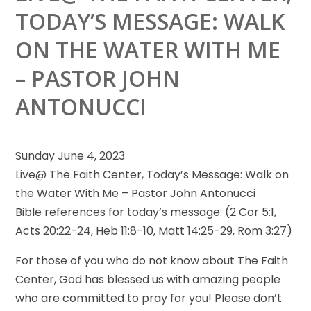
TODAY’S MESSAGE: WALK
ON THE WATER WITH ME
– PASTOR JOHN
ANTONUCCI
Sunday June 4, 2023
Live@ The Faith Center, Today’s Message: Walk on
the Water With Me – Pastor John Antonucci
Bible references
for today’s message: (2 Cor 5:1,
Acts 20:22-24, Heb 11:8-10, Matt 14:25-29, Rom 3:27)
For those of you who do not know about The Faith
Center, God has blessed us with amazing people
who are committed to pray for you! Please don’t