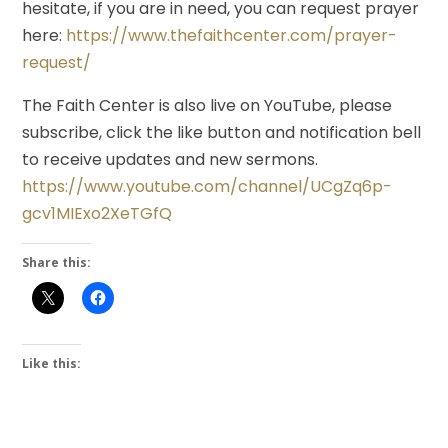
hesitate, if you are in need, you can request prayer
here:
https://www.thefaithcenter.com/prayer-
request/
The Faith Center is also live on YouTube, please
subscribe, click the like button and notification bell
to receive updates and new sermons.
https://www.youtube.com/channel/UCgZq6p-
gcv1MIExo2XeTGfQ
Share this:
Like this: