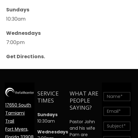
Sundays
10:30am
Wednesdays
7:00pm
Get Directions.
SERVICE
WHAT ARE
TIMES
PEOPLE
17650 South
SAYING?
Tamiami
Sundays
Trail
10:30am
Pastor John
and his wife
Fort Myers,
Wednesdays
Pam are
Florida 33908