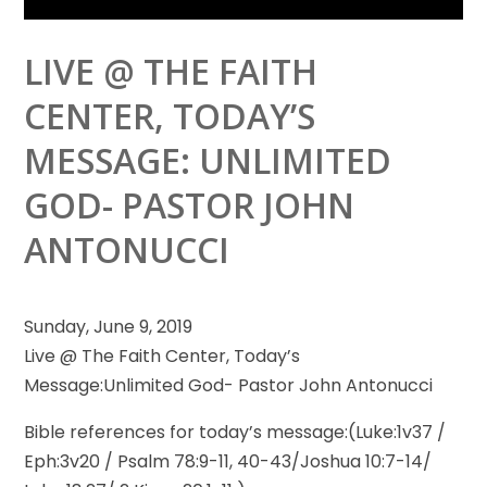
LIVE @ THE FAITH
CENTER, TODAY’S
MESSAGE: UNLIMITED
GOD- PASTOR JOHN
ANTONUCCI
Sunday, June 9, 2019
Live @ The Faith Center, Today’s
Message:Unlimited God- Pastor John Antonucci
Bible references for today’s message:(Luke:1v37 /
Eph:3v20
/ Psalm 78:9-11, 40-43/Joshua 10:7-14/