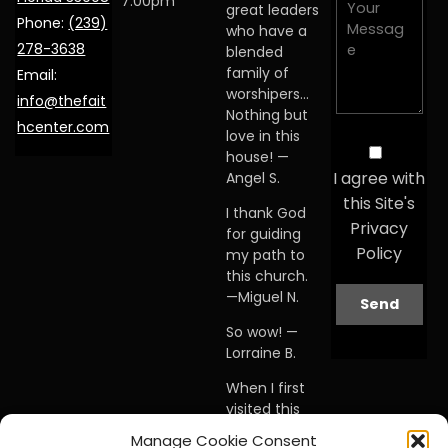
7:00pm
great leaders
Phone:
(239)
who have a
278-3638
blended
family of
Email:
worshipers…
info@thefait
Nothing but
hcenter.com
love in this
house! —
I agree with
Angel S.
this Site's
I thank God
Privacy
for guiding
Policy
my path to
this church.
—Miguel N.
So wow! —
Lorraine B.
When I first
visited this
church… I
Manage Cookie Consent