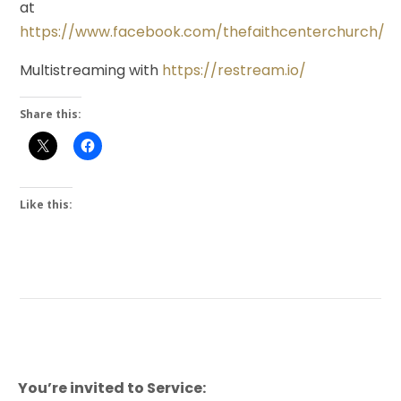
at
https://www.facebook.com/thefaithcenterchurch/
Multistreaming with
https://restream.io/
Share this:
Like this:
You’re invited to Service: