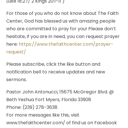
Luke 18:27/ 2 Kings 20:1-11 )
For those of you who do not know about The Faith
Center, God has blessed us with amazing people
who are committed to pray for you! Please don’t
hesitate, if you are in need, you can request prayer
here:
https://www.thefaithcenter.com/prayer-
request/
Please subscribe, click the like button and
notification bell to receive updates and new
sermons.
Pastor John Antonucci, 15675 McGregor Blvd. @
Beth Yeshua Fort Myers, Florida 33908
Phone: (239) 278-3638
For more messages like this, visit
www.thefaithcenter.com/ of find us on Facebook