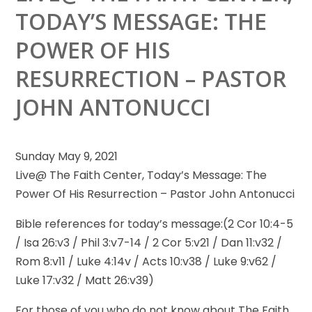
TODAY’S MESSAGE: THE
POWER OF HIS
RESURRECTION – PASTOR
JOHN ANTONUCCI
Sunday May 9, 2021
Live@ The Faith Center, Today’s Message: The
Power Of His Resurrection – Pastor John Antonucci
Bible references for
today’s message:(2 Cor 10:4-5
/ Isa 26:v3 / Phil 3:v7-14 / 2 Cor 5:v21 / Dan 11:v32 /
Rom 8:v11 / Luke 4:14v / Acts 10:v38 / Luke 9:v62 /
Luke 17:v32 / Matt 26:v39)
For those of you who do not know about The Faith