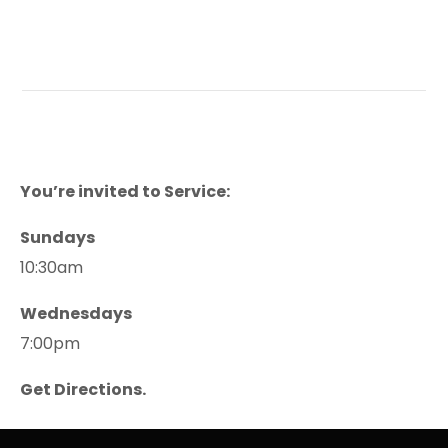
You’re invited to Service:
Sundays
10:30am
Wednesdays
7:00pm
Get Directions.