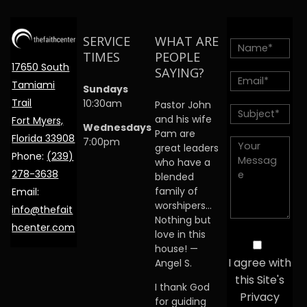
SERVICE
WHAT ARE
TIMES
PEOPLE
17650 South
SAYING?
Tamiami
Sundays
Trail
10:30am
Pastor John
and his wife
Fort Myers,
Wednesdays
Pam are
Florida 33908
7:00pm
great leaders
Phone:
(239)
who have a
278-3638
blended
family of
Email:
worshipers…
info@thefait
Nothing but
hcenter.com
love in this
house! —
I agree with
Angel S.
this Site's
I thank God
Privacy
for guiding