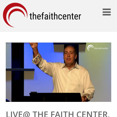
LIVE@ THE FAITH CENTER,