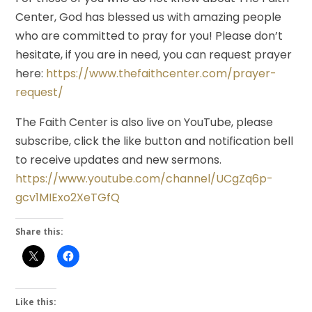
Center, God has blessed us with amazing people
who are committed to pray for you! Please don’t
hesitate, if you are in need, you can request prayer
here:
https://www.thefaithcenter.com/prayer-
request/
The Faith Center is also live on YouTube, please
subscribe, click the like button and notification bell
to receive updates and new sermons.
https://www.youtube.com/channel/UCgZq6p-
gcv1MIExo2XeTGfQ
Share this:
Like this: