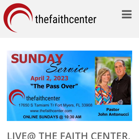
LIVE@ THE FAITH CENTER,