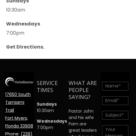
Sundays
10:30am
Wednesdays
7:00pm
Get Directions.
SERVICE
WHAT ARE
TIMES
PEOPLE
17650 South
SAYING?
Tamiami
Sundays
Trail
10:30am
Pastor John
and his wife
Fort Myers,
Wednesdays
Pam are
Florida 33908
7:00pm
great leaders
Phone:
(239)