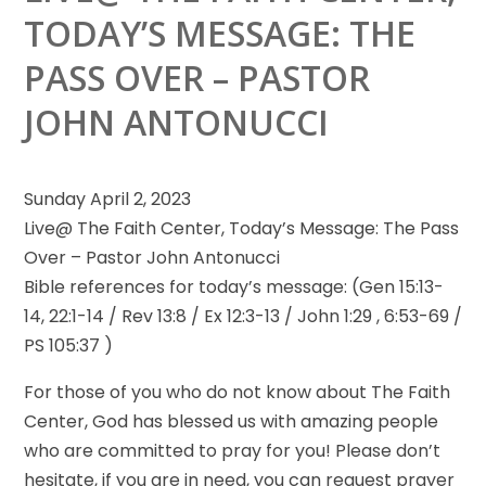
TODAY’S MESSAGE: THE
PASS OVER – PASTOR
JOHN ANTONUCCI
Sunday April 2, 2023
Live@ The Faith Center, Today’s Message: The Pass
Over – Pastor John Antonucci
Bible references for today’s message:
(Gen 15:13-
14, 22:1-14 / Rev 13:8 / Ex 12:3-13 / John 1:29 , 6:53-69 /
PS 105:37 )
For those of you who do not know about The Faith
Center, God has blessed us with amazing people
who are committed to pray for you! Please don’t
hesitate, if you are in need, you can request prayer