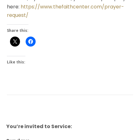
here:
https://www.thefaithcenter.com/prayer-
request/
Share this:
Like this:
You’re invited to Service: