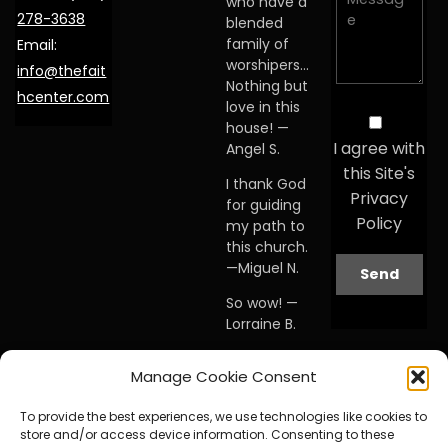
who have a
278-3638
blended
family of
Email:
worshipers…
info@thefait
Nothing but
hcenter.com
love in this
house! —
I agree with
Angel S.
this Site's
I thank God
Privacy
for guiding
Policy
my path to
this church.
—Miguel N.
So wow! —
Lorraine B.
When I first
Manage Cookie Consent
visited this
church… I
To provide the best experiences, we use technologies like cookies to
knew I was
store and/or access device information. Consenting to these
home. —