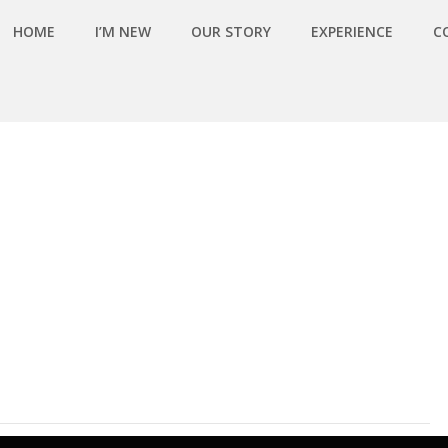
HOME
I’M NEW
OUR STORY
EXPERIENCE
C