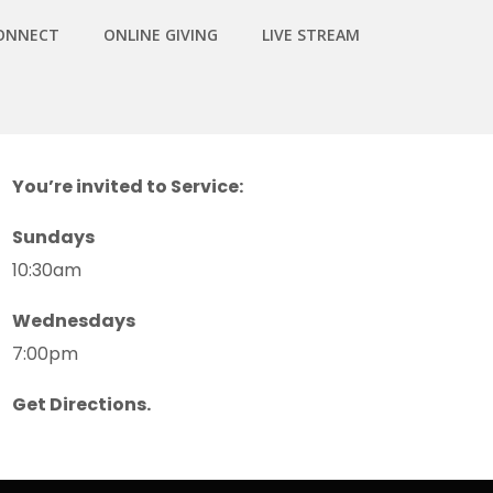
ONNECT
ONLINE GIVING
LIVE STREAM
You’re invited to Service:
Sundays
10:30am
Wednesdays
7:00pm
Get Directions.