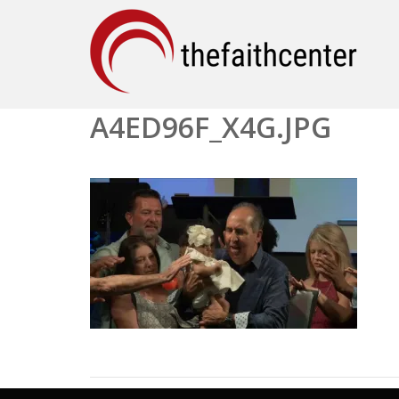
A4ED96F_X4G.JPG