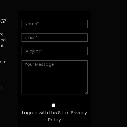
NG?
re
ded
ut
h to
 I
I agree with this Site's Privacy
Policy