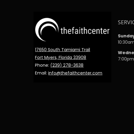
SERVI
Sunda
10:30a
17650 South Tamiami Trail
Wedne
Fort Myers, Florida 33908
7:00p
Phone:
(239) 278-3638
Email:
info@thefaithcenter.com