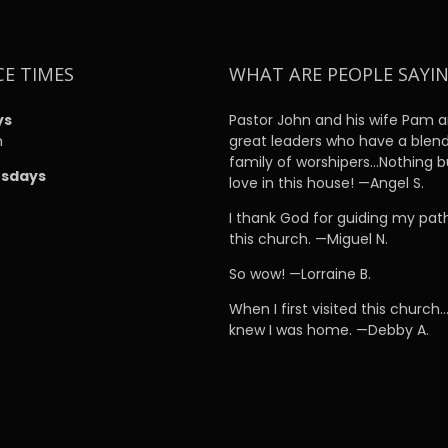
CE TIMES
WHAT ARE PEOPLE SAYI
ys
Pastor John and his wife Pam a
m
great leaders who have a blen
family of worshipers…Nothing b
sdays
love in this house! —Angel S.
m
I thank God for guiding my pat
this church. —Miguel N.
So wow! —Lorraine B.
When I first visited this church…
knew I was home. —Debby A.