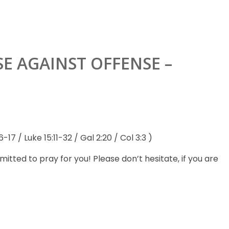
SE AGAINST OFFENSE –
-17 / Luke 15:11-32 / Gal 2:20 / Col 3:3 )
ted to pray for you! Please don’t hesitate, if you are