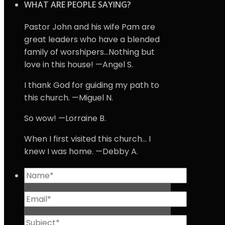
WHAT ARE PEOPLE SAYING?
Pastor John and his wife Pam are
great leaders who have a blended
family of worshipers…Nothing but
love in this house! —Angel S.
I thank God for guiding my path to
this church. —Miguel N.
So wow! —Lorraine B.
When I first visited this church… I
knew I was home. —Debby A.