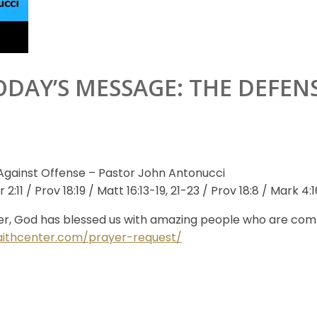
ODAY’S MESSAGE: THE DEFEN
Against Offense – Pastor John Antonucci
:11 / Prov 18:19 / Matt 16:13-19, 21-23 / Prov 18:8 / Mark 4:16
r, God has blessed us with amazing people who are commit
aithcenter.com/prayer-request/