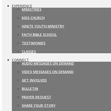
EXPERIENCE
MINISTRIES
KIDS CHURCH
IGNITE YOUTH MINISTRY
FAITH BIBLE SCHOOL
TESTIMONIES
CLASSES
CONNECT
AUDIO MESSAGES ON DEMAND
VIDEO MESSAGES ON DEMAND
GET INVOLVED
BULLETIN
PRAYER REQUEST
SHARE YOUR STORY