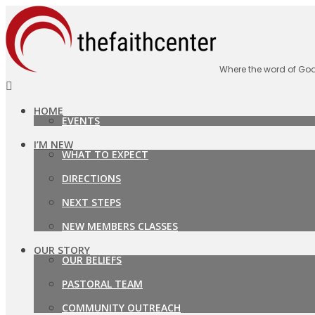
Where the word of God
HOME
EVENTS
I’M NEW
WHAT TO EXPECT
DIRECTIONS
NEXT STEPS
NEW MEMBERS CLASSES
OUR STORY
OUR BELIEFS
PASTORAL TEAM
COMMUNITY OUTREACH