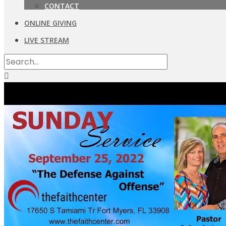
CONTACT
ONLINE GIVING
LIVE STREAM