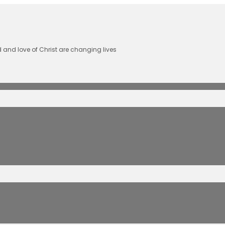
 and love of Christ are changing lives