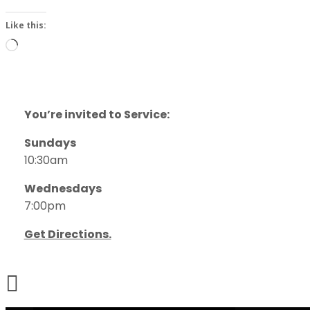
Like this:
Loading…
You’re invited to Service:
Sundays
10:30am
Wednesdays
7:00pm
Get Directions.