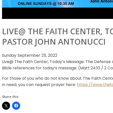
LIVE@ THE FAITH CENTER, T
PASTOR JOHN ANTONUCCI
Sunday September 25, 2022
Live@ The Faith Center, Today’s Message: The Defense 
Bible references for today’s
message: (Matt 24:10 / 2 Cor 2
For those of you who do not know about The Faith Cente
in need, you can request prayer here:
https://www.thef
Share this: