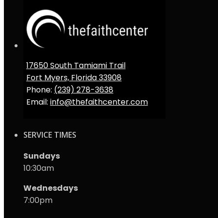
17650 South Tamiami Trail
Fort Myers, Florida 33908
Phone:
(239) 278-3638
Email:
info@thefaithcenter.com
SERVICE TIMES
Sundays
10:30am
Wednesdays
7:00pm