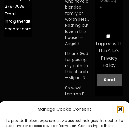
who have a
278-3638
blended
family of
Email:
worshipers…
info@thefait
Nothing but
hcenter.com
love in this
house! —
I agree with
Angel S.
this Site's
I thank God
Privacy
for guiding
Policy
my path to
this church.
—Miguel N.
So wow! —
Lorraine B.
When I first
Manage Cookie Consent
visited this
church… I
To provide the best experiences, we use technologies like cookies to
knew I was
store and/or access device information. Consenting to these
home. —