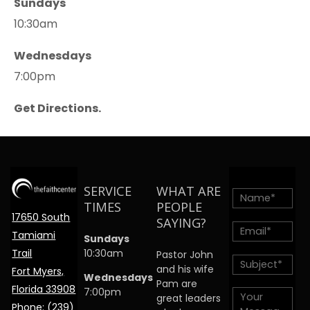
Sundays
10:30am
Wednesdays
7:00pm
Get Directions.
SERVICE
WHAT ARE
TIMES
PEOPLE
17650 South
SAYING?
Tamiami
Sundays
Trail
10:30am
Pastor John
and his wife
Fort Myers,
Wednesdays
Pam are
Florida 33908
7:00pm
great leaders
Phone:
(239)