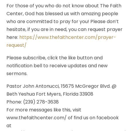
For those of you who do not know about The Faith
Center, God has blessed us with amazing people
who are committed to pray for you! Please don’t
hesitate, if you are in need, you can request prayer
here:
https://www.thefaithcenter.com/prayer-
request/
Please subscribe, click the like button and
notification bell to receive updates and new
sermons.
Pastor John Antonucci, 15675 McGregor Blvd. @
Beth Yeshua Fort Myers, Florida 33908
Phone: (239) 278-3638
For more messages like this, visit
www.thefaithcenter.com/ of find us on facebook
at