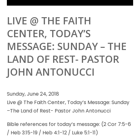
LIVE @ THE FAITH
CENTER, TODAY’S
MESSAGE: SUNDAY – THE
LAND OF REST- PASTOR
JOHN ANTONUCCI
Sunday, June 24, 2018
Live @ The Faith Center, Today’s Message: Sunday
–The Land of Rest- Pastor John Antonucci
Bible references for
today’s message: (2 Cor 7:5-6
/ Heb 3:15-19 / Heb 4:1-12 / Luke 5:1-11)