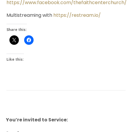
https://www.facebook.com/thefaithcenterchurch/
Multistreaming with
https://restream.io/
Share this:
Like this:
You’re invited to Service: