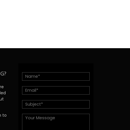
NG?
re
ded
ut
h to