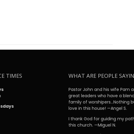
CE TIMES
WHAT ARE PEOPLE SAYI
ys
Pastor John and his wife Pam a
m
great leaders who have a blen
family of worshipers…Nothing b
sdays
love in this house! —Angel S.
m
I thank God for guiding my pat
this church. —Miguel N.