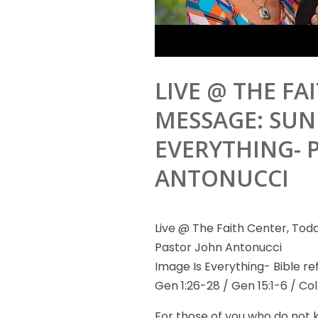
LIVE @ THE FA
MESSAGE: SUND
EVERYTHING- 
ANTONUCCI
Live @ The Faith Center, Tod
Pastor John Antonucci
Image Is Everything- Bible r
Gen 1:26-28 / Gen 15:1-6 / Col
For those of you who do not 