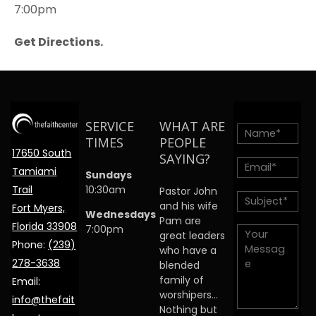
7:00pm
Get Directions.
SERVICE
WHAT ARE
TIMES
PEOPLE
17650 South
SAYING?
Tamiami
Sundays
Trail
10:30am
Pastor John
and his wife
Fort Myers,
Wednesdays
Pam are
Florida 33908
7:00pm
great leaders
Phone:
(239)
who have a
278-3638
blended
family of
Email:
worshipers…
info@thefait
Nothing but