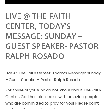
LIVE @ THE FAITH
CENTER, TODAY’S
MESSAGE: SUNDAY –
GUEST SPEAKER- PASTOR
RALPH ROSADO
Live @ The Faith Center, Today’s Message: Sunday
– Guest Speaker- Pastor Ralph Rosado
For those of you who do
not know about The Faith
Center, God has blessed us with amazing people
who are committed to pray for you! Please don’t