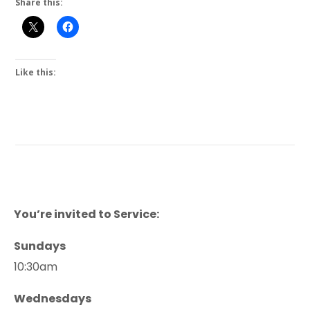
Share this:
Like this:
You’re invited to Service:
Sundays
10:30am
Wednesdays