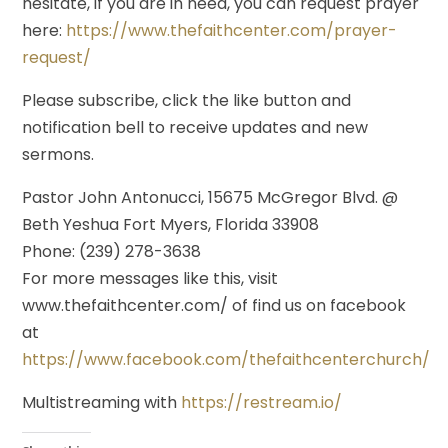
hesitate, if you are in need, you can request prayer
here:
https://www.thefaithcenter.com/prayer-
request/
Please subscribe, click the like button and
notification bell to receive updates and new
sermons.
Pastor John Antonucci, 15675 McGregor Blvd. @
Beth Yeshua Fort Myers, Florida 33908
Phone: (239) 278-3638
For more messages like this, visit
www.thefaithcenter.com/ of find us on facebook
at
https://www.facebook.com/thefaithcenterchurch/
Multistreaming with
https://restream.io/