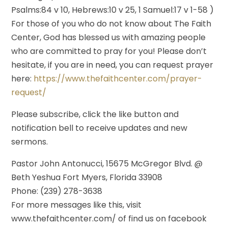
Psalms:84 v 10, Hebrews:10 v 25, 1 Samuel:17 v 1-58 )
For those of you who do not know about The Faith
Center, God has blessed us with amazing people
who are committed to pray for you! Please don’t
hesitate, if you are in need, you can request prayer
here:
https://www.thefaithcenter.com/prayer-
request/
Please subscribe, click the like button and
notification bell to receive updates and new
sermons.
Pastor John Antonucci, 15675 McGregor Blvd. @
Beth Yeshua Fort Myers, Florida 33908
Phone: (239) 278-3638
For more messages like this, visit
www.thefaithcenter.com/ of find us on facebook