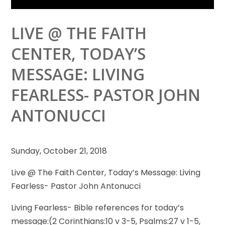
LIVE @ THE FAITH
CENTER, TODAY’S
MESSAGE: LIVING
FEARLESS- PASTOR JOHN
ANTONUCCI
Sunday, October 21, 2018
Live @ The Faith Center, Today’s Message: Living
Fearless- Pastor John Antonucci
Living Fearless- Bible references for today’s
message:(2 Corinthians:10 v 3-5, Psalms:27 v 1-5,