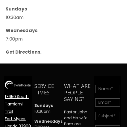
Sundays
10:30am
Wednesdays
7:00pm
Get Directions.
SERVICE
WHAT ARE
TIMES
PEOPLE
17650 South
SAYING?
Tamiami
Sundays
Trail
10:30am
Pastor John
and his wife
Fort Myers,
Wednesdays
Pam are
Florida 33908