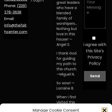
7:00pm
great leaders
Phone:
(239)
who have a
278-3638
blended
family of
Email:
worshipers…
info@thefait
Nothing but
hcenter.com
love in this
house! —
I agree with
Angel S.
this Site's
I thank God
Privacy
for guiding
Policy
my path to
this church.
—Miguel N.
So wow! —
Lorraine B.
When I first
visited this
church… I
Manage Cookie Consent