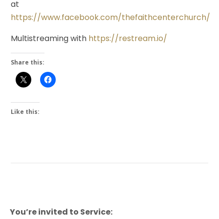
at
https://www.facebook.com/thefaithcenterchurch/
Multistreaming with
https://restream.io/
Share this:
Like this:
You’re invited to Service: