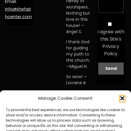
family of
Email:
worshipers…
info@thefait
Nothing but
hcenter.com
love in this
house! —
I agree with
Angel S.
this Site's
I thank God
Privacy
for guiding
Policy
my path to
this church.
—Miguel N.
So wow! —
Lorraine B.
When I first
Manage Cookie Consent
visited this
church… I
To provide the best experiences, we use technologies like cookies to
knew I was
store and/or access device information. Consenting to these
home. —
technologies will allow us to process data such as browsing
Debby A.
behavior or unique IDs on this site. Not consenting or withdrawing
consent, may adversely affect certain features and functions.