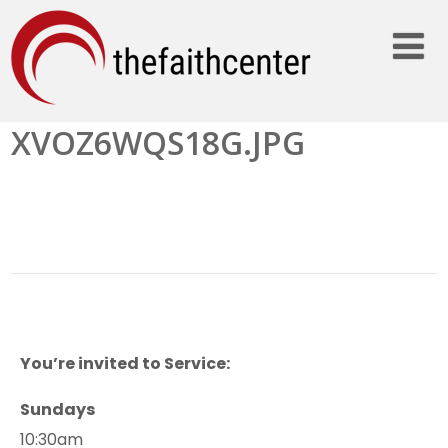
XVOZ6WQS18G.JPG
You’re invited to Service:
Sundays
10:30am