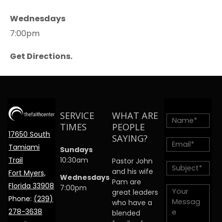
Wednesdays
7:00pm
Get Directions.
SERVICE
WHAT ARE
TIMES
PEOPLE
17650 South
SAYING?
Tamiami
Sundays
Trail
10:30am
Pastor John
and his wife
Fort Myers,
Wednesdays
Pam are
Florida 33908
7:00pm
great leaders
Phone:
(239)
who have a
278-3638
blended