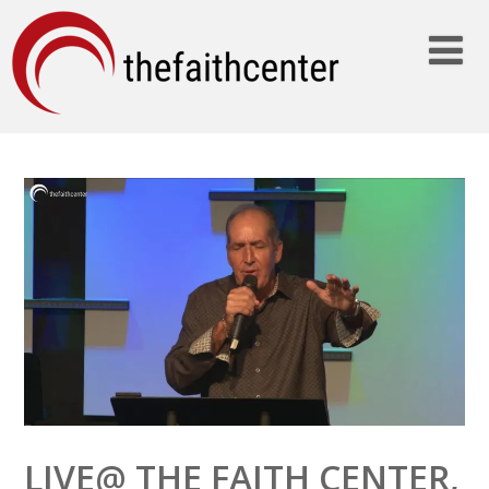
LIVE@ THE FAITH CENTER,