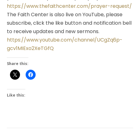
https://www.thefaithcenter.com/prayer-request/
The Faith Center is also live on YouTube, please
subscribe, click the like button and notification bell
to receive updates and new sermons.
https://www.youtube.com/channel/UCgZq6p-
gcv1MIExo2XeTGfQ
Share this:
Like this: