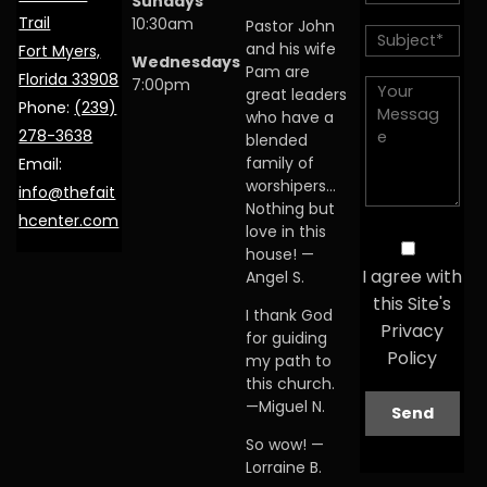
Sundays
Trail
10:30am
Pastor John
and his wife
Fort Myers,
Wednesdays
Pam are
Florida 33908
7:00pm
great leaders
Phone:
(239)
who have a
278-3638
blended
family of
Email:
worshipers…
info@thefait
Nothing but
hcenter.com
love in this
house! —
I agree with
Angel S.
this Site's
I thank God
Privacy
for guiding
Policy
my path to
this church.
—Miguel N.
So wow! —
Lorraine B.