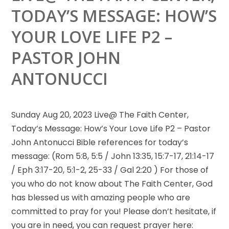
TODAY’S MESSAGE: HOW’S
YOUR LOVE LIFE P2 –
PASTOR JOHN
ANTONUCCI
Sunday Aug 20, 2023 Live@ The Faith Center,
Today’s Message: How’s Your Love Life P2 – Pastor
John Antonucci Bible
references for today’s
message: (Rom 5:8, 5:5 / John 13:35, 15:7-17, 21:14-17
/ Eph 3:17-20, 5:1-2, 25-33 / Gal 2:20 ) For those of
you who do not know about The Faith Center, God
has blessed us with amazing people who are
committed to pray for you! Please don’t hesitate, if
you are in need, you can request prayer here: