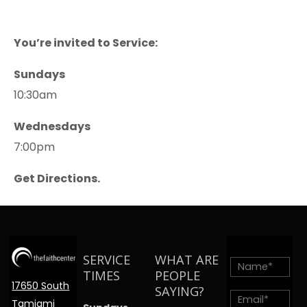
You’re invited to Service:
Sundays
10:30am
Wednesdays
7:00pm
Get Directions.
SERVICE
WHAT ARE
TIMES
PEOPLE
17650 South
SAYING?
Tamiami