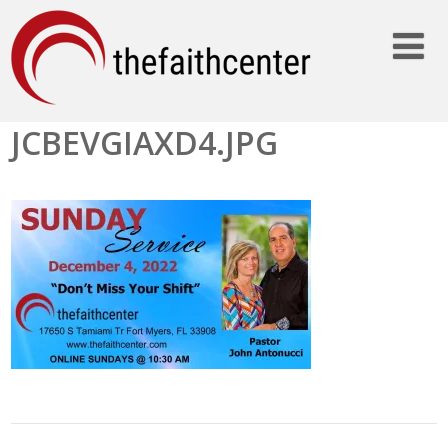
JCBEVGIAXD4.JPG