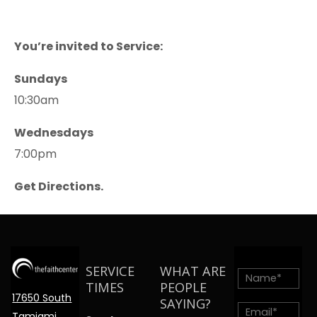
You’re invited to Service:
Sundays
10:30am
Wednesdays
7:00pm
Get Directions.
SERVICE
WHAT ARE
TIMES
PEOPLE
17650 South
SAYING?
Tamiami