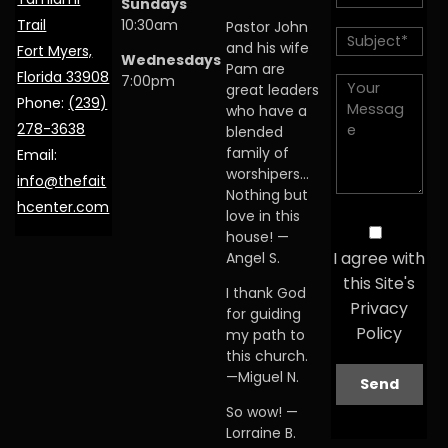
Sundays
Trail
10:30am
Pastor John
and his wife
Fort Myers,
Wednesdays
Pam are
Florida 33908
7:00pm
great leaders
Phone:
(239)
who have a
278-3638
blended
family of
Email:
worshipers…
info@thefait
Nothing but
hcenter.com
love in this
house! —
I agree with
Angel S.
this Site's
I thank God
Privacy
for guiding
Policy
my path to
this church.
—Miguel N.
So wow! —
Lorraine B.