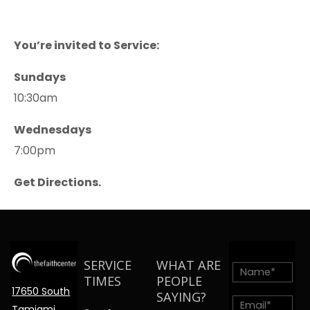
You’re invited to Service:
Sundays
10:30am
Wednesdays
7:00pm
Get Directions.
SERVICE
WHAT ARE
TIMES
PEOPLE
17650 South
SAYING?
Tamiami