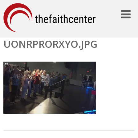
UONRPRORXYO.JPG