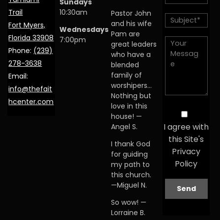
Sundays
Trail
10:30am
Pastor John
and his wife
Fort Myers,
Wednesdays
Pam are
Florida 33908
7:00pm
great leaders
Phone:
(239)
who have a
278-3638
blended
family of
Email:
worshipers…
info@thefait
Nothing but
hcenter.com
love in this
house! —
I agree with
Angel S.
this Site's
I thank God
Privacy
for guiding
Policy
my path to
this church.
—Miguel N.
So wow! —
Lorraine B.