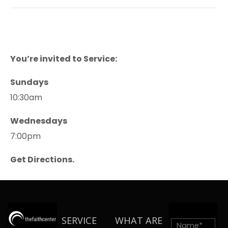
You’re invited to Service:
Sundays
10:30am
Wednesdays
7:00pm
Get Directions.
SERVICE
WHAT ARE