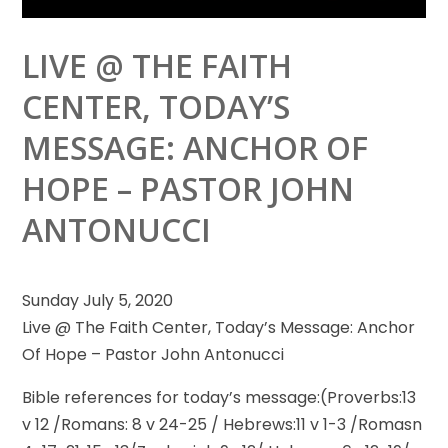
LIVE @ THE FAITH
CENTER, TODAY’S
MESSAGE: ANCHOR OF
HOPE – PASTOR JOHN
ANTONUCCI
Sunday July 5, 2020
Live @ The Faith Center, Today’s Message: Anchor
Of Hope – Pastor John Antonucci
Bible references for today’s
message:(Proverbs:13
v 12 /Romans: 8 v 24-25 / Hebrews:11 v 1-3 /Romasn