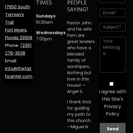
TIMES
PEOPLE
17650 South
SAYING?
Tamiami
Sundays
Trail
10:30am
Pastor John
and his wife
Fort Myers,
Wednesdays
Pam are
Florida 33908
7:00pm
great leaders
Phone:
(239)
who have a
278-3638
blended
family of
Email:
worshipers…
info@thefait
Nothing but
hcenter.com
love in this
house! —
I agree with
Angel S.
this Site's
I thank God
Privacy
for guiding
Policy
my path to
this church.
—Miguel N.