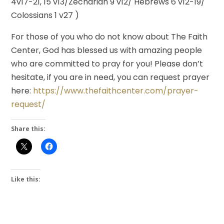
4v17-21, 15 v13/Zechariah 9 v12/ Hebrews 6 v12-19/
Colossians 1 v27 )
For those of you who do not know about The Faith
Center, God has blessed us with amazing people
who are committed to pray for you! Please don’t
hesitate, if you are in need, you can request prayer
here:
https://www.thefaithcenter.com/prayer-
request/
Share this:
Like this: