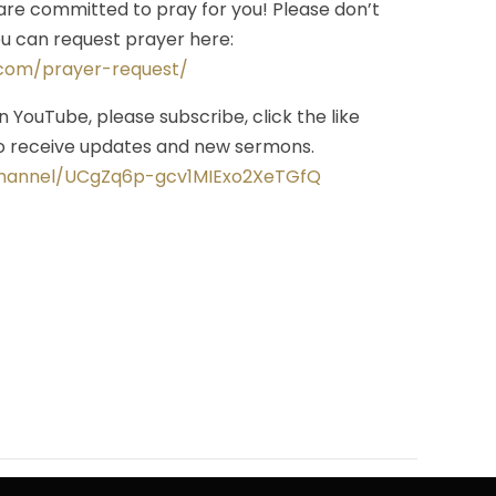
re committed to pray for you! Please don’t
you can request prayer here:
.com/prayer-request/
on YouTube, please subscribe, click the like
 to receive updates and new sermons.
channel/UCgZq6p-gcv1MIExo2XeTGfQ