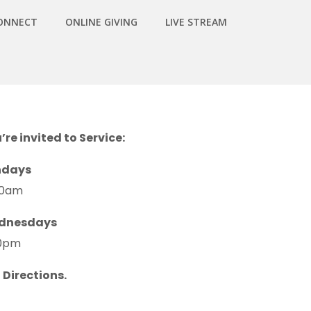
ONNECT
ONLINE GIVING
LIVE STREAM
’re invited to Service:
ndays
30am
dnesdays
0pm
 Directions.