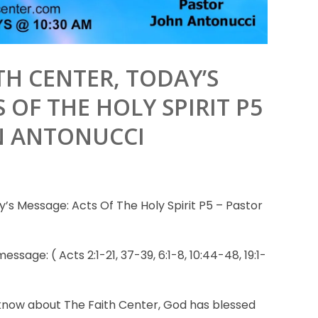
TH CENTER, TODAY’S
 OF THE HOLY SPIRIT P5
N ANTONUCCI
’s Message: Acts Of The Holy Spirit P5 – Pastor
essage: ( Acts 2:1-21, 37-39, 6:1-8, 10:44-48, 19:1-
know about The Faith Center, God has blessed