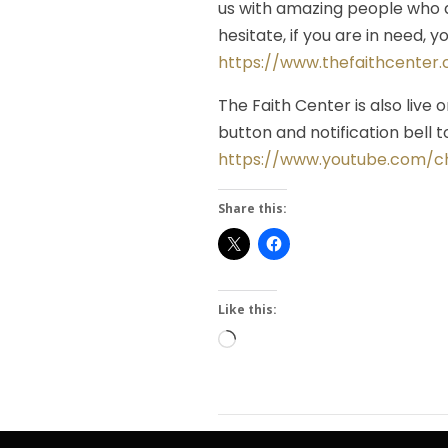
us with amazing people who a
hesitate, if you are in need, 
https://www.thefaithcenter
The Faith Center is also live 
button and notification bell
https://www.youtube.com/
Share this:
Like this:
Loading…