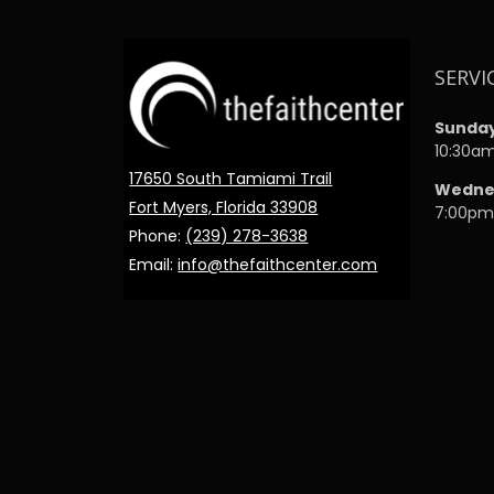
SERVI
Sunda
10:30a
17650 South Tamiami Trail
Wedne
Fort Myers, Florida 33908
7:00p
Phone:
(239) 278-3638
Email:
info@thefaithcenter.com