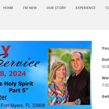
HOME
I’M NEW
OUR STORY
EXPERIENCE
C
You
Su
10:
We
7:0
Get