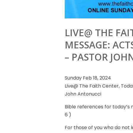
LIVE@ THE FAI
MESSAGE: ACTS
– PASTOR JOH
Sunday Feb 18, 2024
Live@ The Faith Center, Today
John Antonucci
Bible references
for today’s m
6 )
For those of you who do not 