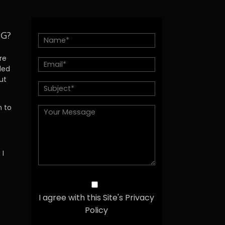
NG?
re
ded
ut
h to
 I
I agree with this Site's Privacy
Policy