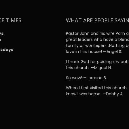
CE TIMES
WHAT ARE PEOPLE SAYI
ys
Pastor John and his wife Pam a
m
great leaders who have a blen
family of worshipers…Nothing b
sdays
love in this house! —Angel S.
m
I thank God for guiding my pat
this church. —Miguel N.
So wow! —Lorraine B.
When I first visited this church…
knew I was home. —Debby A.