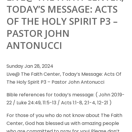
TODAY’S MESSAGE: ACTS
OF THE HOLY SPIRIT P3 –
PASTOR JOHN
ANTONUCCI
Sunday Jan 28, 2024
Live@ The Faith Center, Today’s Message: Acts Of
The Holy Spirit P3 – Pastor John Antonucci
Bible references
for today’s message: ( John 20:19-
22 / Luke 24:49, 11:5-13 / Acts 1:1-8, 2:1-4, 12-21 )
For those of you who do not know about The Faith
Center, God has blessed us with amazing people
who are committed to pray for you! Please don’t