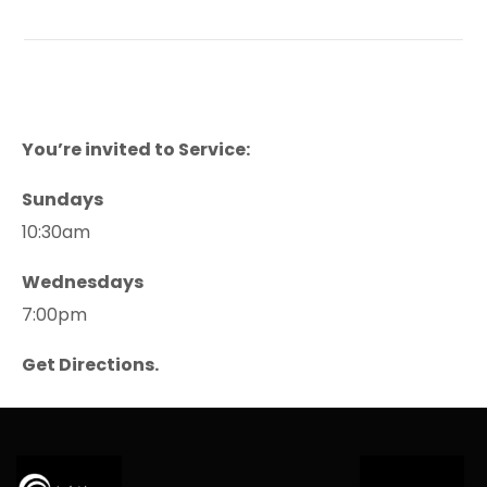
You’re invited to Service:
Sundays
10:30am
Wednesdays
7:00pm
Get Directions.