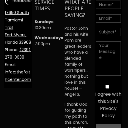
SERVICE
WHAT ARE
TIMES
PEOPLE
17650 South
SAYING?
Tamiami
Sundays
Trail
10:30am
Pastor John
and his wife
Fort Myers,
Wednesdays
Pam are
Florida 33908
7:00pm
great leaders
Phone:
(239)
who have a
278-3638
blended
family of
Email:
worshipers…
info@thefait
Nothing but
hcenter.com
love in this
house! —
I agree with
Angel S.
this Site's
I thank God
Privacy
for guiding
Policy
my path to
this church.