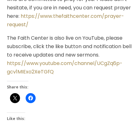
hesitate, if you are in need, you can request prayer
here:
https://www.thefaithcenter.com/prayer-
request/
The Faith Center is also live on YouTube, please
subscribe, click the like button and notification bell
to receive updates and new sermons.
https://www.youtube.com/channel/UCgZq6p-
gcv1MIExo2XeTGfQ
Share this:
Like this: