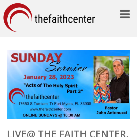
LIVE@ THE FAITH CENTER,