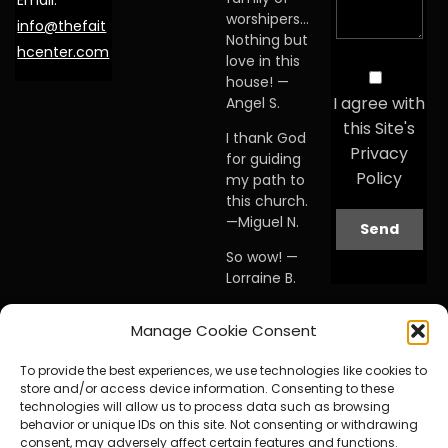
Email:
worshipers…
info@thefait
Nothing but
hcenter.com
love in this
house! —
I agree with
Angel S.
this Site's
I thank God
Privacy
for guiding
Policy
my path to
this church.
—Miguel N.
So wow! —
Lorraine B.
When I first
Manage Cookie Consent
visited this
church… I
To provide the best experiences, we use technologies like cookies to
knew I was
store and/or access device information. Consenting to these
home. —
technologies will allow us to process data such as browsing
Debby A.
behavior or unique IDs on this site. Not consenting or withdrawing
consent, may adversely affect certain features and functions.