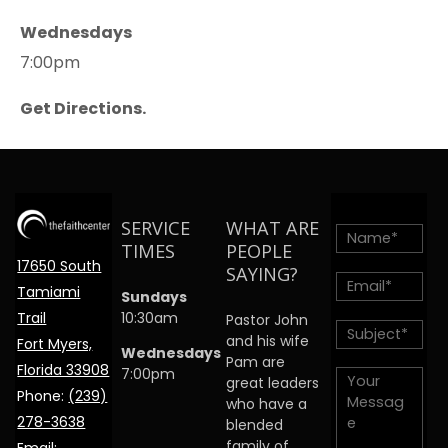
Wednesdays
7:00pm
Get Directions.
SERVICE
WHAT ARE
TIMES
PEOPLE
17650 South
SAYING?
Tamiami
Sundays
Trail
10:30am
Pastor John
and his wife
Fort Myers,
Wednesdays
Pam are
Florida 33908
7:00pm
great leaders
Phone:
(239)
who have a
278-3638
blended
family of