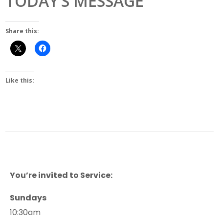
TODAY’S MESSAGE
Share this:
Like this:
You’re invited to Service:
Sundays
10:30am