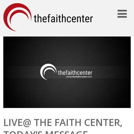
LIVE@ THE FAITH CENTER,