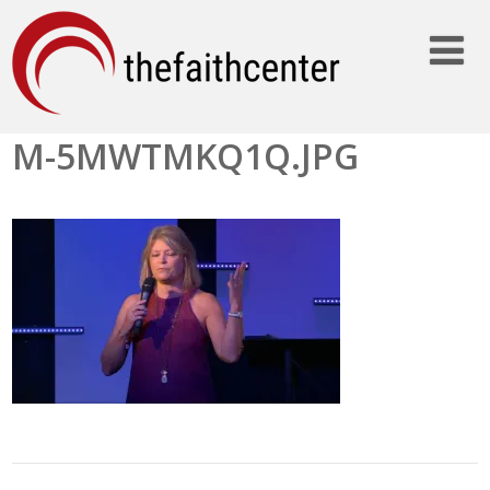
M-5MWTMKQ1Q.JPG