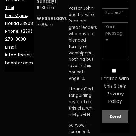
Sundays
Trail
10:30am
Pastor John
and his wife
Fort Myers,
Wednesdays
Pam are
Florida 33908
7:00pm
great leaders
Phone:
(239)
who have a
278-3638
blended
family of
Email:
worshipers…
info@thefait
Nothing but
hcenter.com
love in this
house! —
I agree with
Angel S.
this Site's
I thank God
Privacy
for guiding
Policy
my path to
this church.
—Miguel N.
So wow! —
Lorraine B.