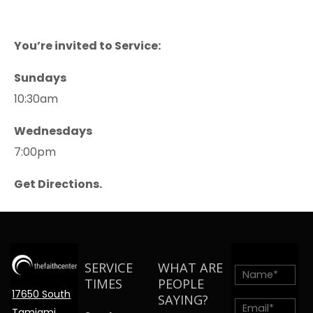
You’re invited to Service:
Sundays
10:30am
Wednesdays
7:00pm
Get Directions.
SERVICE
WHAT ARE
TIMES
PEOPLE
17650 South
SAYING?
Tamiami