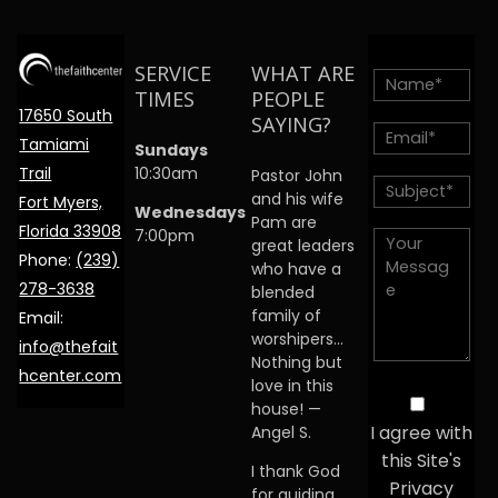
SERVICE
WHAT ARE
TIMES
PEOPLE
17650 South
SAYING?
Tamiami
Sundays
Trail
10:30am
Pastor John
and his wife
Fort Myers,
Wednesdays
Pam are
Florida 33908
7:00pm
great leaders
Phone:
(239)
who have a
278-3638
blended
family of
Email:
worshipers…
info@thefait
Nothing but
hcenter.com
love in this
house! —
I agree with
Angel S.
this Site's
I thank God
Privacy
for guiding