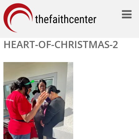
HEART-OF-CHRISTMAS-2