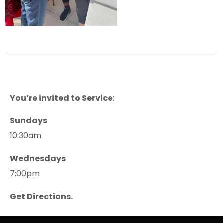
You’re invited to Service:
Sundays
10:30am
Wednesdays
7:00pm
Get Directions.