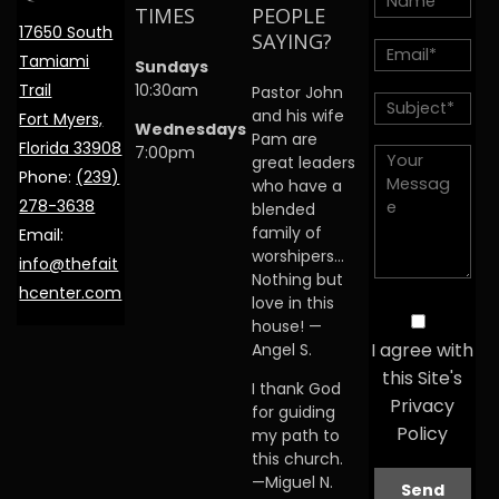
TIMES
PEOPLE
17650 South
SAYING?
Tamiami
Sundays
Trail
10:30am
Pastor John
and his wife
Fort Myers,
Wednesdays
Pam are
Florida 33908
7:00pm
great leaders
Phone:
(239)
who have a
278-3638
blended
family of
Email:
worshipers…
info@thefait
Nothing but
hcenter.com
love in this
house! —
I agree with
Angel S.
this Site's
I thank God
Privacy
for guiding
Policy
my path to
this church.
—Miguel N.