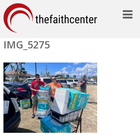
IMG_5275