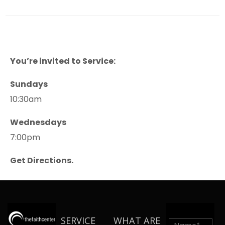
You’re invited to Service:
Sundays
10:30am
Wednesdays
7:00pm
Get Directions.
SERVICE
WHAT ARE