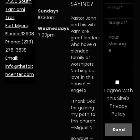
17650 South
SAYING?
Tamiami
Sundays
Trail
10:30am
Pastor John
and his wife
Fort Myers,
Wednesdays
Pam are
Florida 33908
7:00pm
great leaders
Phone:
(239)
who have a
278-3638
blended
family of
Email:
worshipers…
info@thefait
Nothing but
hcenter.com
love in this
house! —
I agree with
Angel S.
this Site's
I thank God
Privacy
for guiding
Policy
my path to
this church.
—Miguel N.
So wow! —