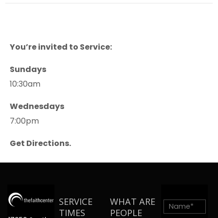
You’re invited to Service:
Sundays
10:30am
Wednesdays
7:00pm
Get Directions.
SERVICE
WHAT ARE
TIMES
PEOPLE