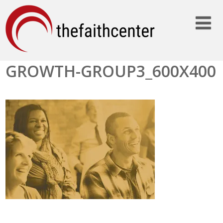
GROWTH-GROUP3_600X400