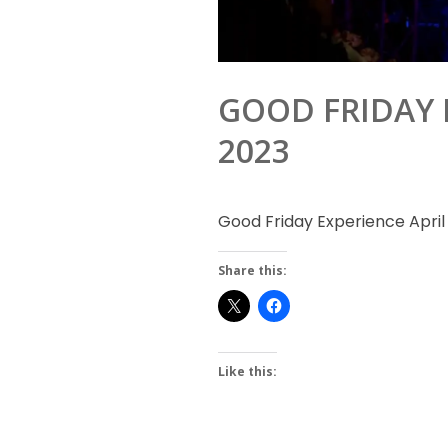
GOOD FRIDAY E
2023
Good Friday Experience April 
Share this:
Like this: