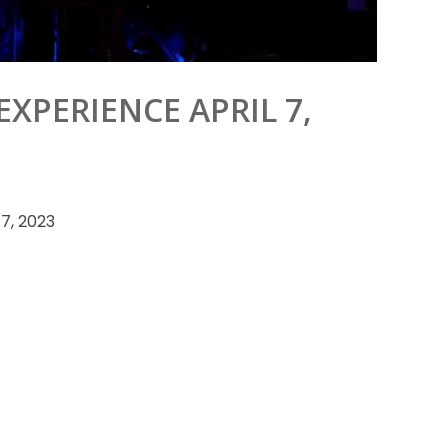
XPERIENCE APRIL 7,
7, 2023