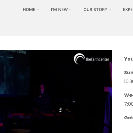
HOME
I’M NEW
OUR STORY
EXPE
You
Su
10:
We
7:0
Get