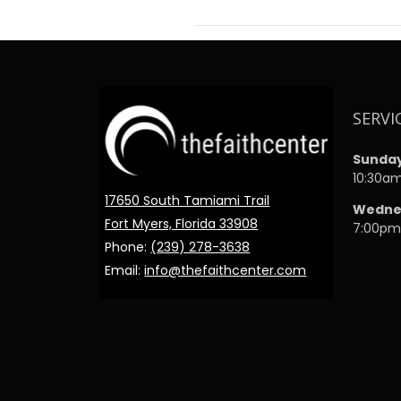
SERVI
Sunda
10:30a
17650 South Tamiami Trail
Wedne
Fort Myers, Florida 33908
7:00p
Phone:
(239) 278-3638
Email:
info@thefaithcenter.com