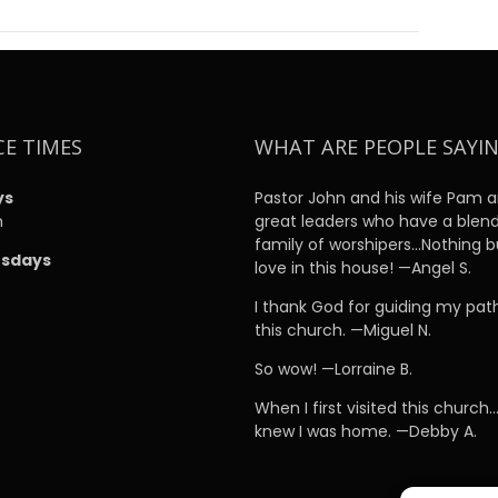
CE TIMES
WHAT ARE PEOPLE SAYI
ys
Pastor John and his wife Pam a
m
great leaders who have a blen
family of worshipers…Nothing b
sdays
love in this house! —Angel S.
m
I thank God for guiding my pat
this church. —Miguel N.
So wow! —Lorraine B.
When I first visited this church…
knew I was home. —Debby A.