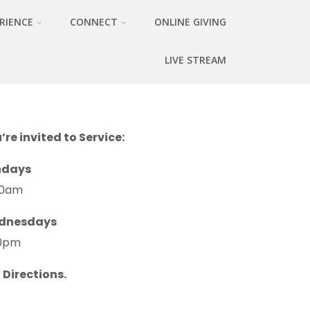
RIENCE
CONNECT
ONLINE GIVING
LIVE STREAM
’re invited to Service:
ndays
30am
dnesdays
0pm
 Directions.