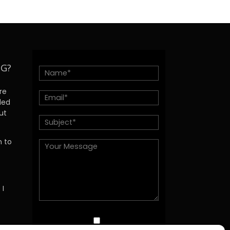
NG?
re
ded
ut
h to
 I