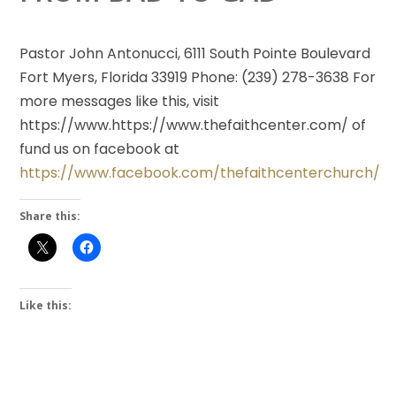
Pastor John Antonucci, 6111 South Pointe Boulevard
Fort Myers, Florida 33919 Phone: (239) 278-3638 For
more messages like this, visit
https://www.https://www.thefaithcenter.com/ of
fund us on facebook at
https://www.facebook.com/thefaithcenterchurch/
Share this:
Like this: