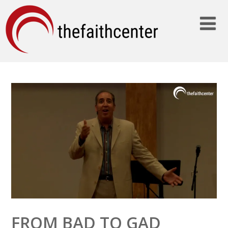
FROM BAD TO GAD