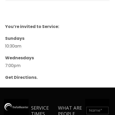
You’re invited to Service:
Sundays
10:30am
Wednesdays
7:00pm
Get Directions.
SERVICE
WHAT ARE
TIMES
PEOPLE