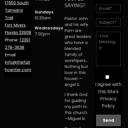
17650 South
SAYING?
Tamiami
Sundays
Trail
10:30am
Pastor John
and his wife
Fort Myers,
Wednesdays
Pam are
Florida 33908
7:00pm
great leaders
Phone:
(239)
who have a
278-3638
blended
family of
Email:
worshipers…
info@thefait
Nothing but
hcenter.com
love in this
house! —
I agree with
Angel S.
this Site's
I thank God
Privacy
for guiding
Policy
my path to
this church.
—Miguel N.