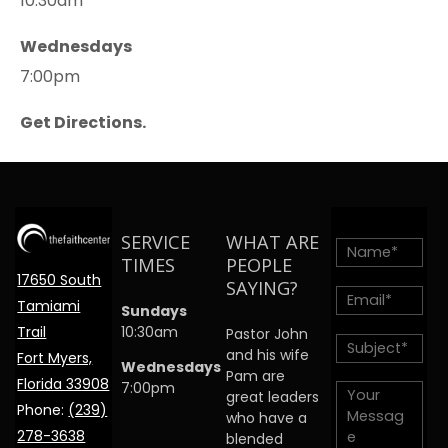
10:30am
Wednesdays
7:00pm
Get Directions.
SERVICE
WHAT ARE
TIMES
PEOPLE
17650 South
SAYING?
Tamiami
Sundays
Trail
10:30am
Pastor John
and his wife
Fort Myers,
Wednesdays
Pam are
Florida 33908
7:00pm
great leaders
Phone:
(239)
who have a
278-3638
blended