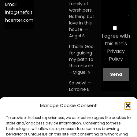
family of
Email:
worshipers…
info@thefait
Nothing but
hcenter.com
love in this
house! —
I agree with
Angel S.
this Site's
I thank God
Privacy
for guiding
Policy
my path to
this church.
—Miguel N.
So wow! —
Lorraine B.
When I first
Manage Cookie Consent
visited this
church… I
To provide the best experiences, we use technologies like cookies to
knew I was
store and/or access device information. Consenting to these
home. —
technologies will allow us to process data such as browsing
Debby A.
behavior or unique IDs on this site. Not consenting or withdrawing