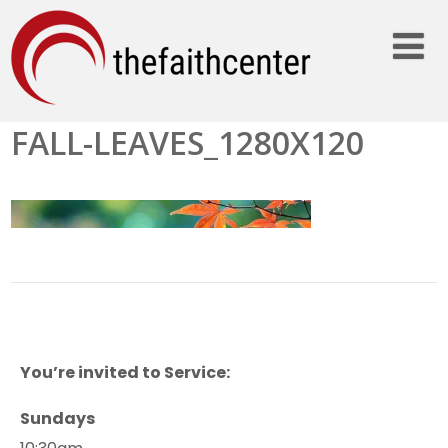
FALL-LEAVES_1280X120
You’re invited to Service:
Sundays