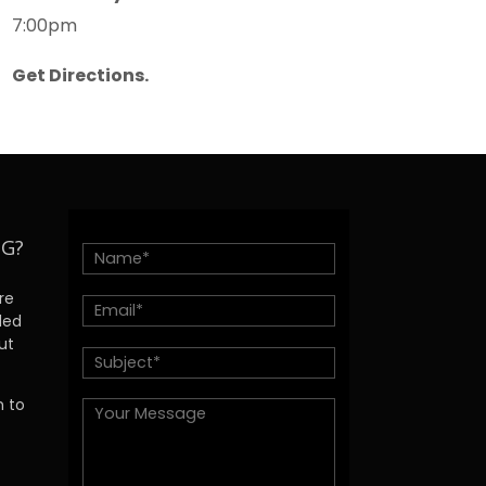
7:00pm
Get Directions.
NG?
re
ded
ut
h to