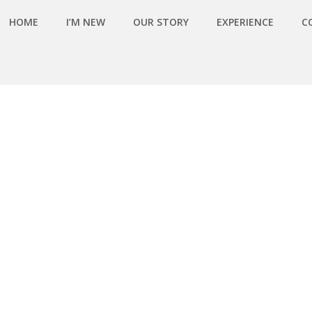
HOME
I’M NEW
OUR STORY
EXPERIENCE
C
MG_0133)