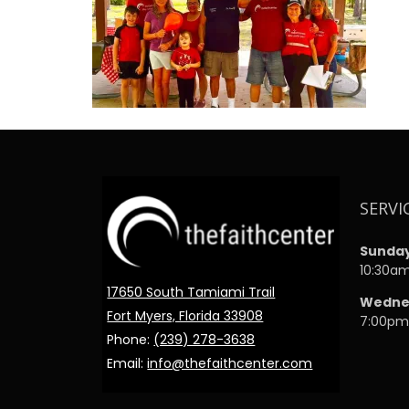
SERVI
Sunda
10:30a
17650 South Tamiami Trail
Wedne
Fort Myers, Florida 33908
7:00p
Phone:
(239) 278-3638
Email:
info@thefaithcenter.com