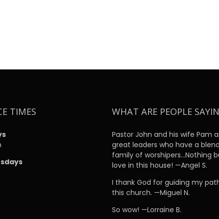
CE TIMES
WHAT ARE PEOPLE SAYI
ys
Pastor John and his wife Pam a
m
great leaders who have a blen
family of worshipers…Nothing b
sdays
love in this house! —Angel S.
m
I thank God for guiding my pat
this church. —Miguel N.
So wow! —Lorraine B.