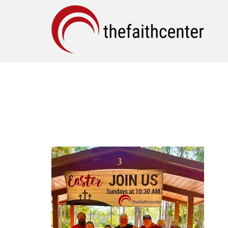
EASTER OUTREACH (I