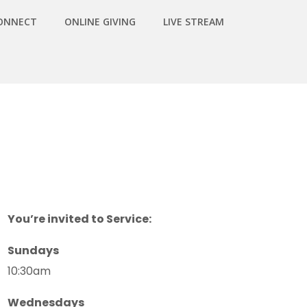
ONNECT
ONLINE GIVING
LIVE STREAM
You’re invited to Service:
Sundays
10:30am
Wednesdays