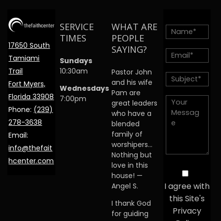
SERVICE
WHAT ARE
TIMES
PEOPLE
17650 South
SAYING?
Tamiami
Sundays
Trail
10:30am
Pastor John
and his wife
Fort Myers,
Wednesdays
Pam are
Florida 33908
7:00pm
great leaders
Phone:
(239)
who have a
278-3638
blended
family of
Email:
worshipers…
info@thefait
Nothing but
hcenter.com
love in this
house! —
I agree with
Angel S.
this Site's
I thank God
Privacy
for guiding