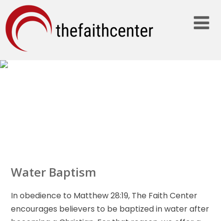
ABOUT…
Water Baptism
In obedience to Matthew 28:19, The Faith Center
encourages believers to be baptized in water after