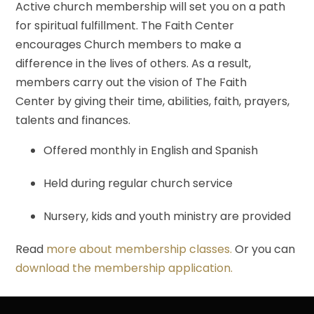
Active church membership will set you on a path
for spiritual fulfillment. The Faith Center
encourages Church members to make a
difference in the lives of others. As a result,
members carry out the vision of The Faith
Center by giving their time, abilities, faith, prayers,
talents and finances.
Offered monthly in English and Spanish
Held during regular church service
Nursery, kids and youth ministry are provided
Read
more about membership classes.
Or you can
download the membership application.