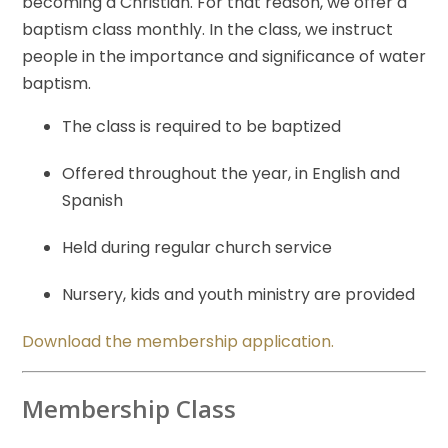
becoming a Christian. For that reason, we offer a
baptism class monthly. In the class, we instruct
people in the importance and significance of water
baptism.
The class is required to be baptized
Offered throughout the year, in English and
Spanish
Held during regular church service
Nursery, kids and youth ministry are provided
Download the membership application.
Membership Class